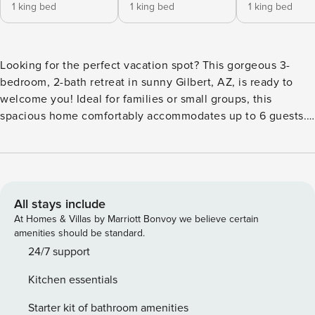
1 king bed
1 king bed
1 king bed
Looking for the perfect vacation spot? This gorgeous 3-
bedroom, 2-bath retreat in sunny Gilbert, AZ, is ready to
welcome you! Ideal for families or small groups, this
spacious home comfortably accommodates up to 6 guests.
Relax in a stylish, open-concept living space that blends
modern design with cozy warmth. Unwind by the fireplace
or cook a delicious meal in the fully equipped kitchen,
boasting stainless steel appliances and sleek granite
countertops. The primary bedroom features a luxurious
All stays include
king-sized bed and a peaceful sitting area—perfect for
At Homes & Villas by Marriott Bonvoy we believe certain
those quiet moments with a great book. All bedrooms are
amenities should be standard.
designed for comfort, ensuring a restful night’s sleep and
24/7 support
the bathrooms offer contemporary touches with plenty of
Kitchen essentials
space. Step outside to your private backyard oasis! Take a
refreshing dip in the sparkling pool or enjoy an evening
Starter kit of bathroom amenities