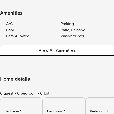
Amenities
A/C
Parking
Pool
Patio/Balcony
Pets Allowed
Washer/Dryer
View All Amenities
Home details
0 guest
0 bedroom
0 bath
Bedroom 1
Bedroom 2
Bedroom 3