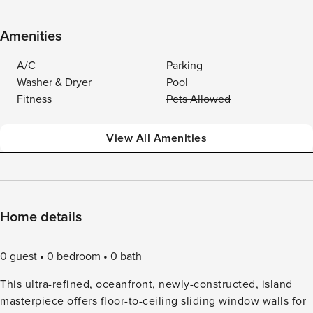
Amenities
A/C
Parking
Washer & Dryer
Pool
Fitness
Pets Allowed
View All Amenities
Home details
0 guest
0 bedroom
0 bath
This ultra-refined, oceanfront, newly-constructed, island
masterpiece offers floor-to-ceiling sliding window walls for