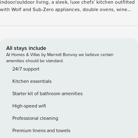
indoor/outdoor living, a sleek, luxe chefs’ kitchen outfitted
with Wolf and Sub-Zero appliances, double ovens, wine
storage, hand-crafted cabinetry and a dining table for four.
Additional features include a master suite with a king size
bed and magnificent, attached bathroom, a guest bedroom
with a queen size bed, a bonus room with a daybed, air
conditioning, custom lighting and washer/dryer. This
All stays include
residence is steps from the Hapuna Golf Course Clubhouse.
At Homes & Villas by Marriott Bonvoy we believe certain
amenities should be standard.
GET/TAT 198-492-0064-01 PL-STVR-2021-00093
24/7 support
Kitchen essentials
Starter kit of bathroom amenities
High-speed wifi
Professional cleaning
Premium linens and towels