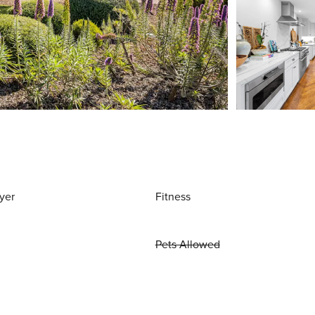
yer
Fitness
Pets Allowed