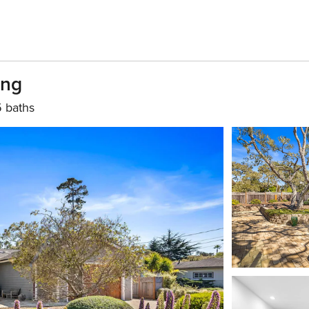
ing
5 baths