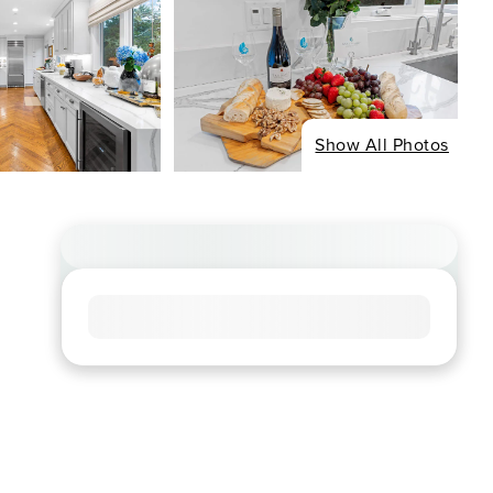
Show All Photos