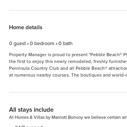
Home details
0 guest
0 bedroom
0 bath
Property Manager is proud to present "Pebble Beach® Piper’s
the first to enjoy this newly remodeled, freshly furnis
Peninsula Country Club and all Pebble Beach® attraction
at numerous nearby courses. The boutiques and world-class restaurants in Carmel-by-the-Sea are just a short drive
away, not to mention historic downtown Monterey, the 
Monarch Butterfly Sanctuary. Walk to the beach from your vacation home and enjoy all the sights, sounds and smells
of the sea. It’s easy to day-trip to see the natural wond
country of Carmel Valley or north to Santa Cruz or the 
All stays include
rentals, wine tours, whale watching and more can enric
in the family. Living Space 2,900 sf, single-level home. In the living room, stylish, comfortable furnishings are
At Homes & Villas by Marriott Bonvoy we believe certain am
arranged near the TV and gas fireplace. Well-equipped for extended stays! Kitc