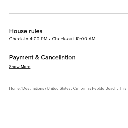
House rules
Check-in 4:00 PM • Check-out 10:00 AM
Payment & Cancellation
Show More
Home
Destinations
United States
California
Pebble Beach
This