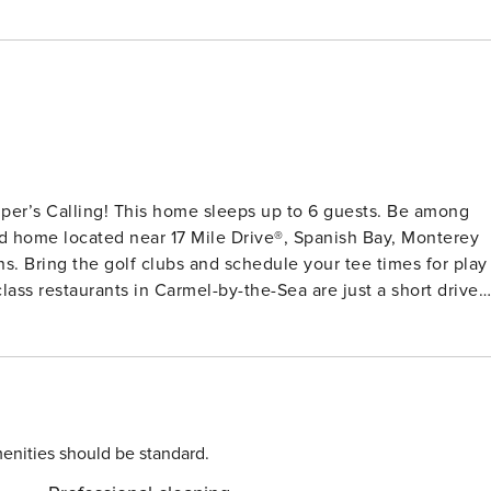
 Calling! This home sleeps up to 6 guests. Be among
hed home located near 17 Mile Drive®, Spanish Bay, Monterey
s. Bring the golf clubs and schedule your tee times for play
Monterey Bay Aquarium and charming Pacific Grove with its
ers of the Big Sur Coastline, Point Lobos State Reserve, wine
San Francisco Bay area from this home. Surfing lessons, bike
h your experience and there are many options for everyone
enities should be standard.
hen and Dining This stunning