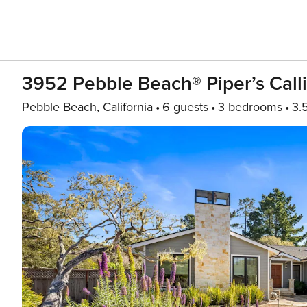
3952 Pebble Beach® Piper’s Call
Pebble Beach, California
6 guests
3 bedrooms
3.