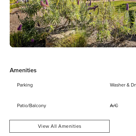
Amenities
Parking
Washer & Dr
Patio/Balcony
A/C
View All Amenities