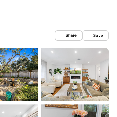
Share
Save