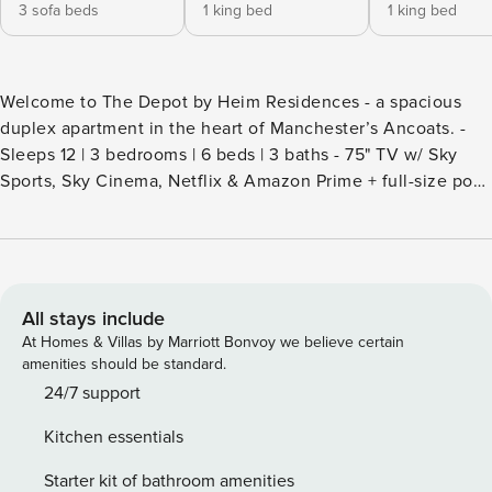
3 sofa beds
1 king bed
1 king bed
Welcome to The Depot by Heim Residences - a spacious
duplex apartment in the heart of Manchester’s Ancoats. -
Sleeps 12 | 3 bedrooms | 6 beds | 3 baths - 75" TV w/ Sky
Sports, Sky Cinema, Netflix & Amazon Prime + full-size pool
table - Fully equipped kitchen - 10-seater dining table &
breakfast bar - great for groups and business travellers -
Steps from Piccadilly Gardens, Northern Quarter,
restaurants, bars and Manchester Arndale - Pets welcome |
Paid parking next door | Self check-in We are excited to
All stays include
welcome you to The Depot, a stylish 3-bedroom, 3-
At Homes & Villas by Marriott Bonvoy we believe certain
bathroom apartment located in the heart of Manchester’s
amenities should be standard.
vibrant Ancoats district. The property features a spacious
24/7 support
duplex layout, a full-size pool table and a 75-inch flat-
Kitchen essentials
screen TV, offering a fantastic base for groups exploring
one of the UK’s most exciting cities. This apartment sleeps
Starter kit of bathroom amenities