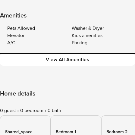
Amenities
Pets Allowed
Washer & Dryer
Elevator
Kids amenities
A/C
Parking
View All Amenities
Home details
0 guest
0 bedroom
0 bath
Shared_space
Bedroom 1
Bedroom 2