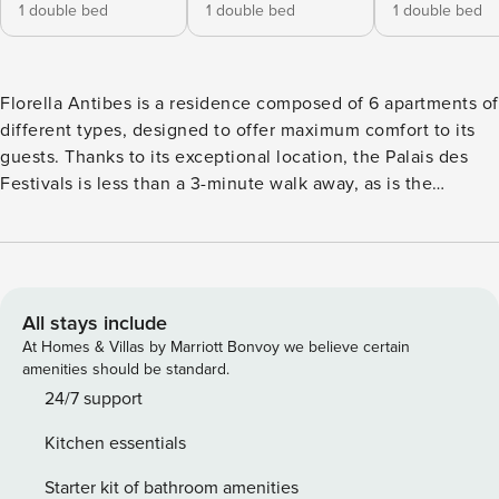
1 double bed
1 double bed
1 double bed
Florella Antibes is a residence composed of 6 apartments of
different types, designed to offer maximum comfort to its
guests. Thanks to its exceptional location, the Palais des
Festivals is less than a 3-minute walk away, as is the
Croisette. The picturesque Suquet, with the famous Forville
Market and the Old Port, is also just a short walk, as is the
train station. Nearby, restaurants, shops, cafés, and bakeries
make every stroll pleasant and enjoyable. Whether you
want to relax on the beach, go shopping, or stay for
All stays include
business, this accommodation is the perfect starting point
At Homes & Villas by Marriott Bonvoy we believe certain
to discover all the charm of Cannes. Licence number:
amenities should be standard.
06029001373DP
24/7 support
Kitchen essentials
Starter kit of bathroom amenities