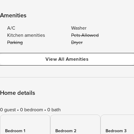
Amenities
A/C
Washer
Kitchen amenities
Pets Allowed
Parking
Dryer
View All Amenities
Home details
0 guest
0 bedroom
0 bath
Bedroom 1
Bedroom 2
Bedroom 3