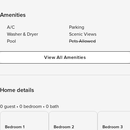
Amenities
A/C
Parking
Washer & Dryer
Scenic Views
Pool
Pets Allowed
View All Amenities
Home details
0 guest
0 bedroom
0 bath
Bedroom 1
Bedroom 2
Bedroom 3