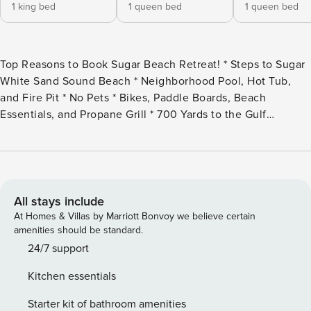
1 king bed
1 queen bed
1 queen bed
Top Reasons to Book Sugar Beach Retreat! * Steps to Sugar
White Sand Sound Beach * Neighborhood Pool, Hot Tub,
and Fire Pit * No Pets * Bikes, Paddle Boards, Beach
Essentials, and Propane Grill * 700 Yards to the Gulf
Beaches * Beautiful Gated Community * Professionally
Managed; 24/7 Escape to this private, Sound-side haven
tucked inside a serene, gated community, perfect for
families and groups seeking a blend of relaxation and
adventure. With resort-style perks and thoughtful touches
All stays include
throughout, your beach getaway just found its perfect
At Homes & Villas by Marriott Bonvoy we believe certain
setting. This neighborhood is located on the west end of
amenities should be standard.
Navarre Beach, which is much quieter and family-friendly.
24/7 support
They also have easy Sound Beach access, and are right off
Kitchen essentials
a low-traffic road, which is great for biking. Sugar Beach
Retreat offers plenty of room for your group of 10 to enjoy
Starter kit of bathroom amenities