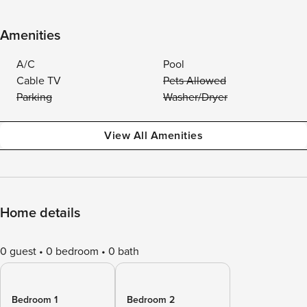
Amenities
A/C
Pool
Cable TV
Pets Allowed
Parking
Washer/Dryer
View All Amenities
Home details
0 guest
0 bedroom
0 bath
Bedroom 1
Bedroom 2