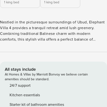
1 king bed
1 king bed
Nestled in the picturesque surroundings of Ubud, Elephant
Villa 4 provides a tranquil retreat amid lush greenery.
Combining traditional Balinese charm with modern
comforts, this stylish villa offers a perfect balance of
serenity and luxury. With its contemporary design and prime
location, it is ideal for those looking to unwind while still
being close to Ubud’s cultural attractions. Just minutes
from the villa, explore Ubud’s vibrant cultural scene,
famous art galleries, and lively local markets. The area
All stays include
boasts picturesque trails for trekking and serene spots for
At Homes & Villas by Marriott Bonvoy we believe certain
relaxation. Experience the perfect fusion of nature and
amenities should be standard.
culture, all close at hand. The villa is within walking
24/7 support
distance of CHORA Mediterranean Restaurant & Bar and
Kitchen essentials
Pistachio Restaurant Ubud, and only a 10-minute drive from
the renowned Monkey Forest. A variety of restaurants,
Starter kit of bathroom amenities