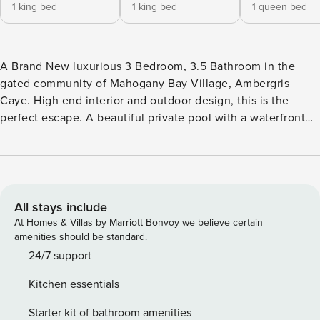
1 king bed
1 king bed
1 queen bed
A Brand New luxurious 3 Bedroom, 3.5 Bathroom in the
gated community of Mahogany Bay Village, Ambergris
Caye. High end interior and outdoor design, this is the
perfect escape. A beautiful private pool with a waterfront
view and bbq grill, perfect for soaking up sun and enjoying
a refreshing dip. The spacious living room and fully
equipped kitchen provide ample space for relaxation and
entertaining. Each bedroom has an en-suite bathroom for
privacy. Don’t miss out on the opportunity to experience
All stays include
the beauty and luxury of San Pedro. Book your stay at our
At Homes & Villas by Marriott Bonvoy we believe certain
villa today! Any new bookings received after April 1, 2026,
amenities should be standard.
we offer 1 inclusive roundtrip speed boat shuttle experience
24/7 support
for each group staying a minimum of three nights. Upon
Kitchen essentials
arrival, each guest shall receive a complimentary drink and
10% Food and Beverage discount as a warm welcome at
Starter kit of bathroom amenities