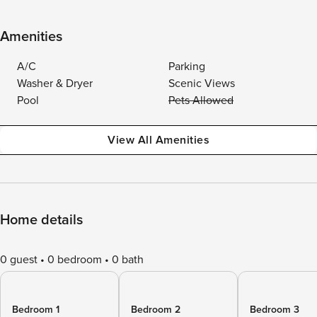
Amenities
A/C
Parking
Washer & Dryer
Scenic Views
Pool
Pets Allowed
View All Amenities
Home details
0 guest
0 bedroom
0 bath
Bedroom 1
Bedroom 2
Bedroom 3