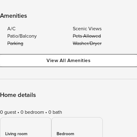
Amenities
A/C
Scenic Views
Patio/Balcony
Pets Allowed
Parking
Washer/Dryer
View All Amenities
Home details
0 guest
0 bedroom
0 bath
Living room
Bedroom