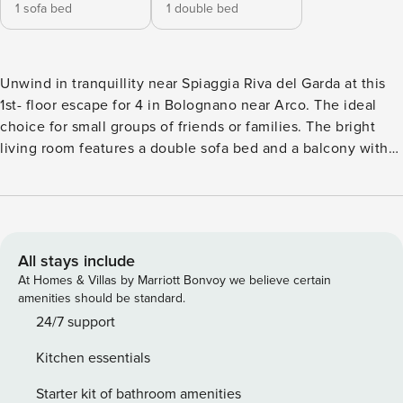
1 sofa bed
1 double bed
Unwind in tranquillity near Spiaggia Riva del Garda at this
1st- floor escape for 4 in Bolognano near Arco. The ideal
choice for small groups of friends or families. The bright
living room features a double sofa bed and a balcony with
stunning mountain views. An open kitchen is fully equipped
with modern appliances, including an induction hob,
microwave, fridge, coffee machine (mokka), and electric
kettle. Enjoy modern amenities such as free Wi-Fi and a
Smart TV for entertainment. Step outside to experience a
All stays include
peaceful ambience with an outdoor dining area, ideal for
At Homes & Villas by Marriott Bonvoy we believe certain
enjoying meals al fresco. Sleeping Bedroom 1: The air-
amenities should be standard.
conditioned bedroom is furnished with a double bed and a
24/7 support
wardrobe Extra: There is a double sofa bed in the air-
Kitchen essentials
conditioned living room Bathroom Bathroom 1: This
bathroom is fitted with a bidet, a shower, a washbasin and a
Starter kit of bathroom amenities