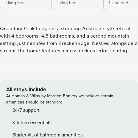
1 king bed
1 king bed
1 king bed
Quandary Peak Lodge is a stunning Austrian-style retreat
with 4 bedrooms, 4.5 bathrooms, and a serene mountain
setting just minutes from Breckenridge. Nestled alongside a
stream, the home features a moss rock exterior, soaring
ceilings, and charming cottage-style windows framing
breathtaking views of Quandary Peak. Enjoy multiple
outdoor areas, decks, a gas fire pit, and a private hot tub
make this home perfect for relaxing and creating lasting
mountain memories. Proximity: Located in Blue River, this
All stays include
home is just 5.7 miles from downtown Breckenridge.
At Homes & Villas by Marriott Bonvoy we believe certain
Outdoor enthusiasts will enjoy easy access to McCullough
amenities should be standard.
Gulch (4.5 miles), Blue Lakes Trail (3.9 miles), Quandary
24/7 support
Peak 14er (3.1 miles), and the Wheeler Lake off-roading
Kitchen essentials
trailhead (7.6 miles). Living Room: The spacious living area
boasts soaring ceilings, a stone gas fireplace, and large
Starter kit of bathroom amenities