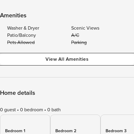
Amenities
Washer & Dryer
Scenic Views
Patio/Balcony
A/C
Pets Allowed
Parking
View All Amenities
Home details
0 guest
0 bedroom
0 bath
Bedroom 1
Bedroom 2
Bedroom 3