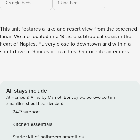
2 single beds
1 king bed
This unit features a lake and resort view from the screened
lanai. We are located in a 13-acre subtropical oasis in the
heart of Naples, FL very close to downtown and within a
short drive of 9 miles of beaches! Our on site amenities
include a heated pool, a restaurant serving lunch and
dinner equipped with a full bar, a BBQ deck with a Gazebo,
and tennis and pickleball courts. Welcome to Park Shore
Resort Naples, a tropical hideaway within a 13 acre
subtropical oasis in the heart of Naples, Florida. Situated
All stays include
amid serene waterways and lush greenery, our resort offers
At Homes & Villas by Marriott Bonvoy we believe certain
a tranquil escape that feels miles away from the everyday
amenities should be standard.
hustle and bustle. *There is additional seating on the lanai
24/7 support
for lounging and dining. *This deluxe model features the
Kitchen essentials
largest size unit available in Park Shore Resort and has the
bedrooms on opposite sides of the condo and a open
Starter kit of bathroom amenities