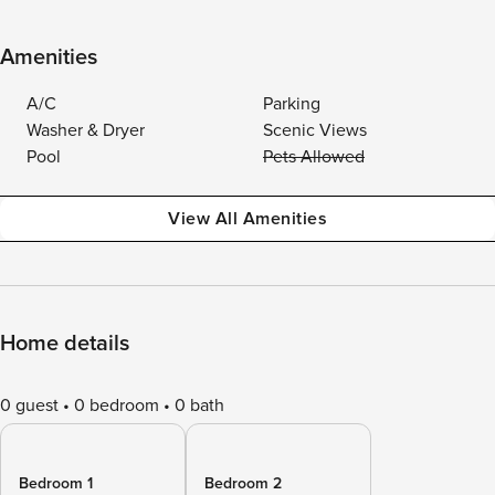
Amenities
A/C
Parking
Washer & Dryer
Scenic Views
Pool
Pets Allowed
View All Amenities
Home details
0 guest
0 bedroom
0 bath
Bedroom 1
Bedroom 2