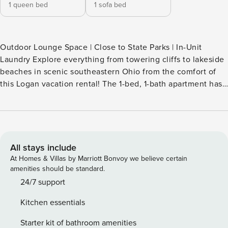
1 queen bed
1 sofa bed
Outdoor Lounge Space | Close to State Parks | In-Unit
Laundry Explore everything from towering cliffs to lakeside
beaches in scenic southeastern Ohio from the comfort of
this Logan vacation rental! The 1-bed, 1-bath apartment has
everything you need for relaxation between outdoor
adventures, whether you soak your stresses away in the hot
tub or have a hearty meal in the eat-in kitchen. Your perfect
getaway in Hocking Hills is just a click away! -- THE
PROPERTY -- SLEEPING ARRANGEMENTS - Bedroom: 1
All stays include
queen bed - Living Room: 1 queen sleeper sofa INDOOR
At Homes & Villas by Marriott Bonvoy we believe certain
LIVING - Smart TV - Kitchen island seating OUTDOOR
amenities should be standard.
LIVING - Covered deck, outdoor seating - Hot tub KITCHEN
24/7 support
- Dishwasher, refrigerator, stove/oven, microwave - Keurig
Kitchen essentials
coffee maker, toaster - Cooking basics, dishware & flatware,
trash bags & paper towels GENERAL - Mini-split heating &
Starter kit of bathroom amenities