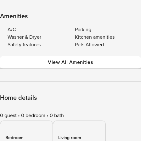
Amenities
A/C
Parking
Washer & Dryer
Kitchen amenities
Safety features
Pets Allowed
View All Amenities
Home details
0 guest
0 bedroom
0 bath
Bedroom
Living room