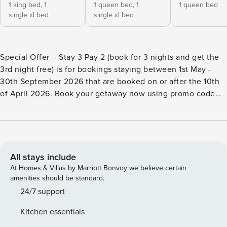
1 king bed,
1
1 queen bed,
1
1 queen bed
single xl bed
single xl bed
Special Offer – Stay 3 Pay 2 (book for 3 nights and get the
3rd night free) is for bookings staying between 1st May -
30th September 2026 that are booked on or after the 10th
of April 2026. Book your getaway now using promo code
Stay3Pay2. Please note that Terms and Conditions, as well
as Booking Fees, apply. This offer is valid only on selected
properties as advertised and is subject to change.
Additionally, it excludes school and public holidays.
Property Manager are pleased to present Albert Fields,
All stays include
ideal for families, groups and couples. The Property
At Homes & Villas by Marriott Bonvoy we believe certain
Features • Tranquil rural outlook • Outdoor entertainment
amenities should be standard.
area with chef’s BBQ and wine fridge • Ducted reverse
24/7 support
cycle air conditioning throughout the property • Gas
Kitchen essentials
fireplace • Ceiling fans in bedrooms 1 and 2 • Fully