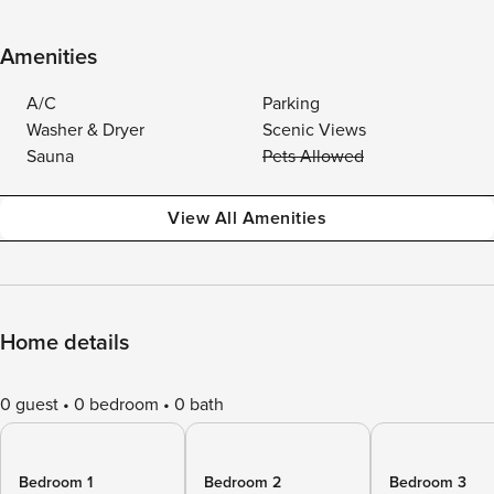
Amenities
A/C
Parking
Washer & Dryer
Scenic Views
Sauna
Pets Allowed
View All Amenities
Home details
0 guest
0 bedroom
0 bath
Bedroom 1
Bedroom 2
Bedroom 3