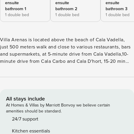
ensuite
ensuite
ensuite
bathroom 1
bathroom 2
bathroom 3
1 double bed
1 double bed
1 double bed
Villa Arenas is located above the beach of Cala Vadella,
just 500 meters walk and close to various restaurants, bars
and supermarkets, at 5-minute drive from Cala Vadella,10-
minute drive from Cala Carbo and Cala D'hort, 15-20 min
drive to other beaches of the west south coast, 7 km from
the village of San José and 20 km from the city of Ibiza.
The villa has been recently renovated, it has 3 bedrooms, 3
bathrooms, for a total of 8 sleeps and from here you can
enjoy beautiful view over the sea, the coast and the
All stays include
sunsets. Villa Arenas has a spacious living/dining area, a
At Homes & Villas by Marriott Bonvoy we believe certain
large fully equipped kitchen and a patio. Main floor: The
amenities should be standard.
house has a spacious, walled parking with a beautiful
24/7 support
entrance onto a spacious living room with open fire, dining
Kitchen essentials
space, open to a large fully equipped kitchen, patio and is