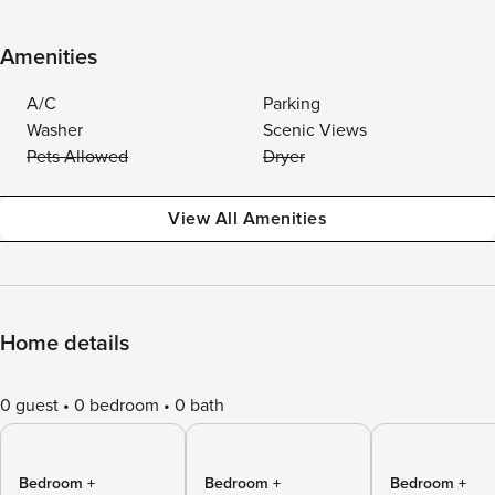
Amenities
A/C
Parking
Washer
Scenic Views
Pets Allowed
Dryer
View All Amenities
Home details
0 guest
0 bedroom
0 bath
Bedroom +
Bedroom +
Bedroom +