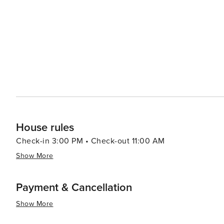
led by celebrity chefs to street food stalls serving delectable local cuisine. In summar
luxury shopping, historical exploration, culinary advent
making it a destination worth considering for your next t
House rules
Check-in 3:00 PM • Check-out 11:00 AM
Show More
Payment & Cancellation
Show More