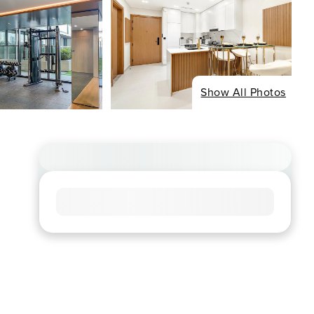
Show All Photos