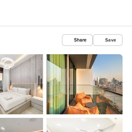
Share
Save