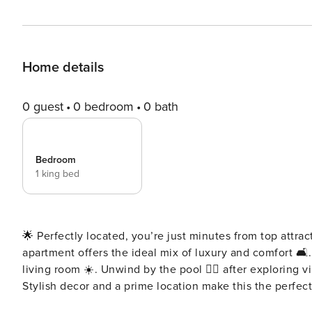
Home details
0 guest
0 bedroom
0 bath
Bedroom
1 king bed
🌟 Perfectly located, you’re just minutes from top attra
apartment offers the ideal mix of luxury and comfort 🛋
living room ☀️. Unwind by the pool 🏊‍♀️ after exploring vi
Stylish decor and a prime location make this the perfect city escape ✨. Key features: 🛜Co
concierge service ☕️Complimentary drinks, tea & coffee 