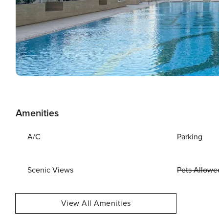
Amenities
A/C
Parking
Scenic Views
Pets Allowe
View All Amenities