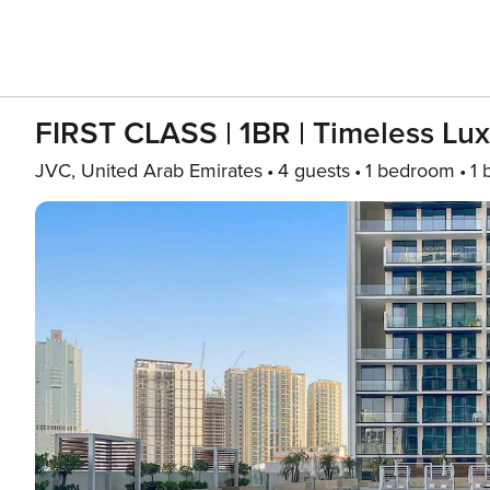
FIRST CLASS | 1BR | Timeless Lu
JVC, United Arab Emirates
4 guests
1 bedroom
1 