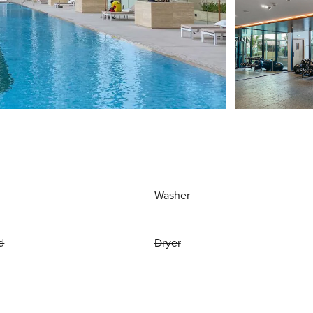
Washer
d
Dryer