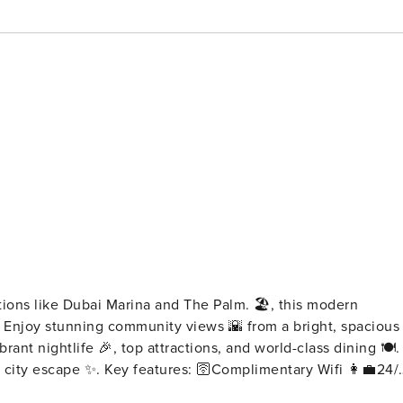
ctions like Dubai Marina and The Palm. 🏖️, this modern
️. Enjoy stunning community views 🌇 from a bright, spacious
brant nightlife 🎉, top attractions, and world-class dining 🍽️.
mplimentary Wifi 👩‍💼24/7
🔐Electronic safe for valuables 🚘Complimentary parking 🏋️