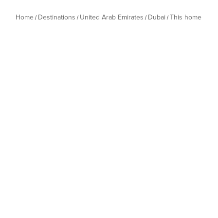
Home
Destinations
United Arab Emirates
Dubai
This home