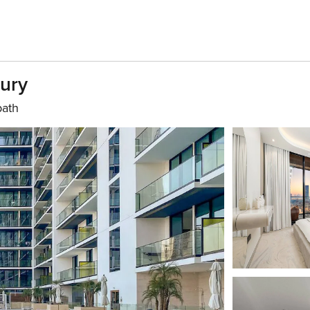
xury
bath