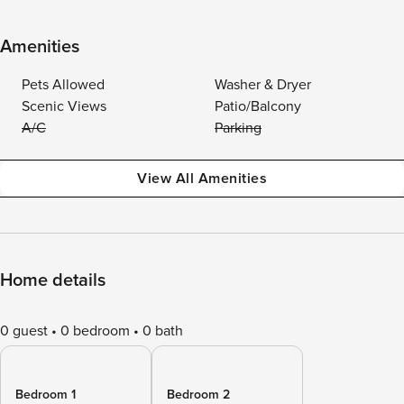
Amenities
Pets Allowed
Washer & Dryer
Scenic Views
Patio/Balcony
A/C
Parking
View All Amenities
Home details
0 guest
0 bedroom
0 bath
Bedroom 1
Bedroom 2