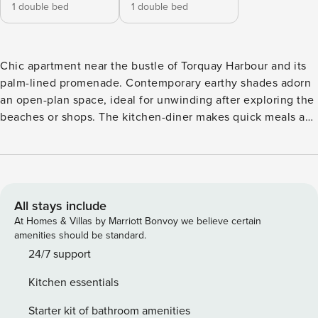
1 double bed
1 double bed
Chic apartment near the bustle of Torquay Harbour and its
palm-lined promenade. Contemporary earthy shades adorn
an open-plan space, ideal for unwinding after exploring the
beaches or shops. The kitchen-diner makes quick meals a
breeze or eat al fresco on the balcony. A private self
maintained hot tub lets you relax outdoors as the sun sets.
The two sumptuous en suite double bedrooms make for a
soothing night’s sleep, and a refreshed start. No stag or hen
parties. Pets welcome. A medley of warm earthy tones,
All stays include
jewel-like sea colours and comforting textures characterises
At Homes & Villas by Marriott Bonvoy we believe certain
The Moorings. This classic yet contemporary open-plan
amenities should be standard.
apartment is gorgeously sumptuous throughout. Sink into a
24/7 support
squishy sofa after a day out exploring, flick on the TV and
Kitchen essentials
unwind. Two fabulously comfortable double bedrooms that
would not look out of place in a high-end hotel will ensure
Starter kit of bathroom amenities