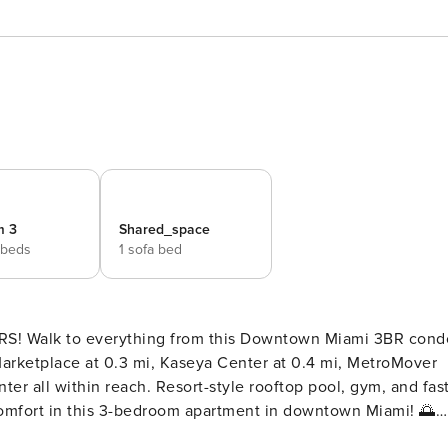
m 3
Shared_space
 beds
1 sofa bed
R condo
Marketplace at 0.3 mi, Kaseya Center at 0.4 mi, MetroMover
nter all within reach. Resort-style rooftop pool, gym, and fas
Master Bedroom King-size bed, TV,