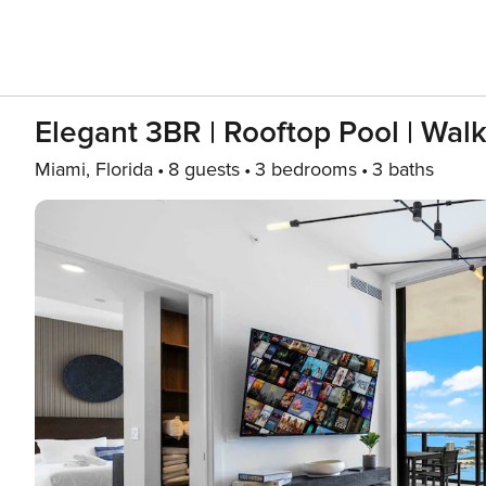
Elegant 3BR | Rooftop Pool | Walk
Miami, Florida
8 guests
3 bedrooms
3 baths