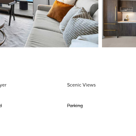
yer
Scenic Views
d
Parking