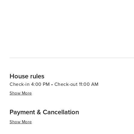
Smoking is strictly prohibited on the entire property, in
may result in severe fines. We kindly ask all guests to 
everyone.
House rules
Check-in 4:00 PM • Check-out 11:00 AM
Show More
Payment & Cancellation
Show More