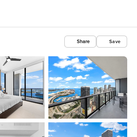
Share
Save