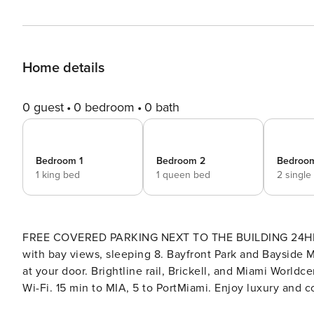
Home details
0 guest
0 bedroom
0 bath
Bedroom 1
Bedroom 2
Bedroo
1 king bed
1 queen bed
2 single
FREE COVERED PARKING NEXT TO THE BUILDING 24HRS! Walk to everything from this Downtown Miami 3B
with bay views, sleeping 8. Bayfront Park and Bayside 
at your door. Brightline rail, Brickell, and Miami Worldce
Wi-Fi. 15 min to MIA, 5 to PortMiami. Enjoy luxury and comfort in this 3-bedroom apartment in downtown Miami! 🌅
Amazing Bayfront Views Private balcony with stunning views of Biscayne Bay 🛏️ 