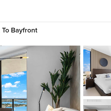
 To Bayfront