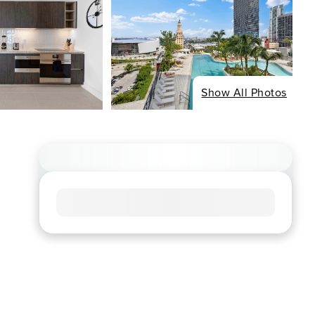
Show All Photos