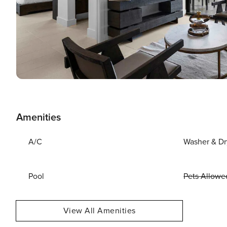
Amenities
A/C
Washer & Dr
Pool
Pets Allowe
View All Amenities