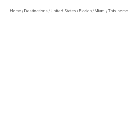
Home
Destinations
United States
Florida
Miami
This home