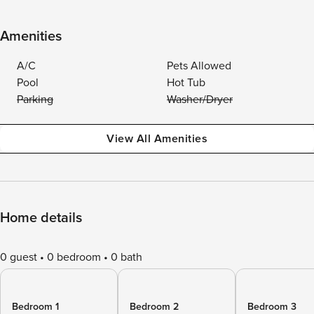
Amenities
A/C
Pets Allowed
Pool
Hot Tub
Parking
Washer/Dryer
View All Amenities
Home details
0 guest
0 bedroom
0 bath
Bedroom 1
Bedroom 2
Bedroom 3