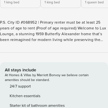
1 king bed
1 king bed
1 queen bed
P.S. City ID #068952 | Primary renter must be at least 25
years of age to rent (Proof of age required) Welcome to Lux
Lounge, a stunning 1959 Butterfly Alexander home that’s
been reimagined for modern living while preserving the
vintage charm that made Palm Springs iconic. Located on a
quiet cul-de-sac in the historic Racquet Club Estates
neighborhood, this professionally designed 4-bedroom, 3-
bath home is luxurious, colorful, and uniquely Palm Springs.
With two spacious primary suites at opposite ends of the
All stays include
property, a retro-chic interior, and a show-stopping outdoor
At Homes & Villas by Marriott Bonvoy we believe certain
space, Lux Lounge is perfect for group getaways and stylish
amenities should be standard.
escapes. Beds: K,Q,Q,K OUTDOOR LIVING SPACES The
24/7 support
backyard at Lux Lounge is a private paradise made for
Kitchen essentials
desert days and warm desert nights. The oversized lot—
tucked at the end of a cul-de-sac—is surrounded by tall
Starter kit of bathroom amenities