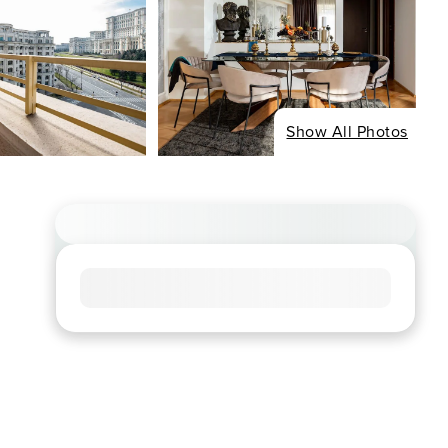
Show All Photos