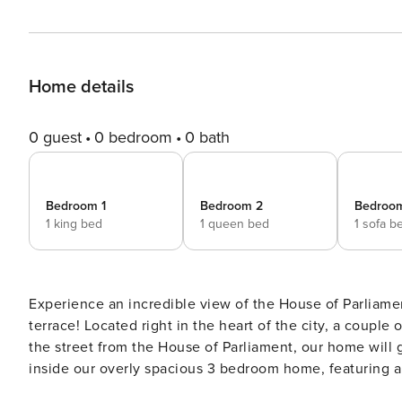
Home details
0 guest
0 bedroom
0 bath
Bedroom 1
Bedroom 2
Bedroo
1 king bed
1 queen bed
1 sofa b
Experience an incredible view of the House of Parliame
terrace! Located right in the heart of the city, a couple
the street from the House of Parliament, our home will gi
inside our overly spacious 3 bedroom home, featuring a 
spacious common areas + large terrace overlooking the 