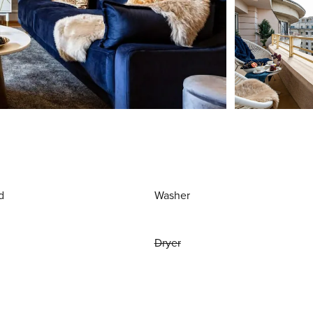
d
Washer
Dryer