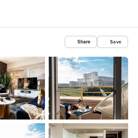
Share
Save