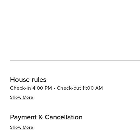
House rules
Check-in 4:00 PM • Check-out 11:00 AM
Show More
Payment & Cancellation
Show More