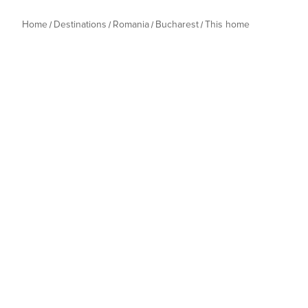
Home
Destinations
Romania
Bucharest
This home