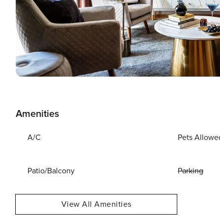
Amenities
A/C
Pets Allowe
Patio/Balcony
Parking
View All Amenities