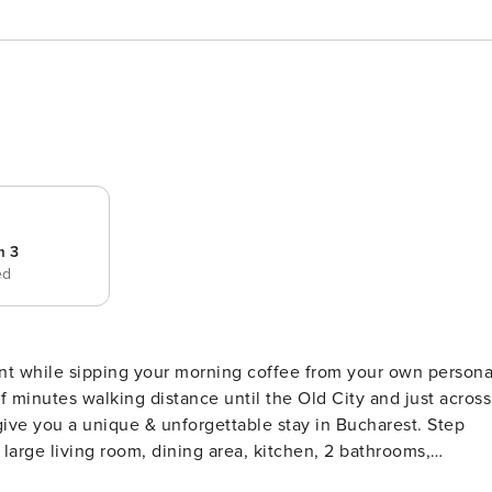
m 3
ed
nt while sipping your morning coffee from your own persona
 of minutes walking distance until the Old City and just across
ve you a unique & unforgettable stay in Bucharest. Step
large living room, dining area, kitchen, 2 bathrooms,
second largest building in the world, the House of