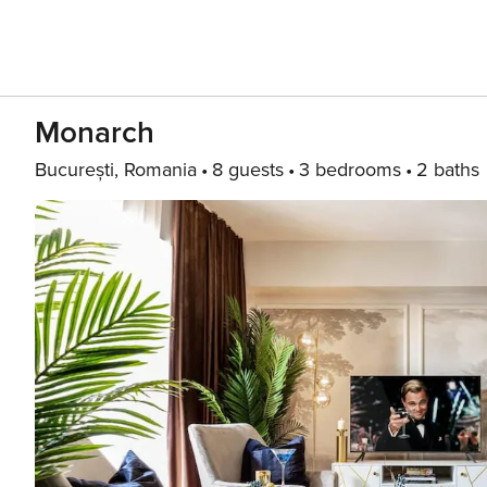
Monarch
București, Romania
8 guests
3 bedrooms
2 baths