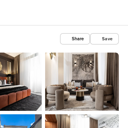
Share
Save