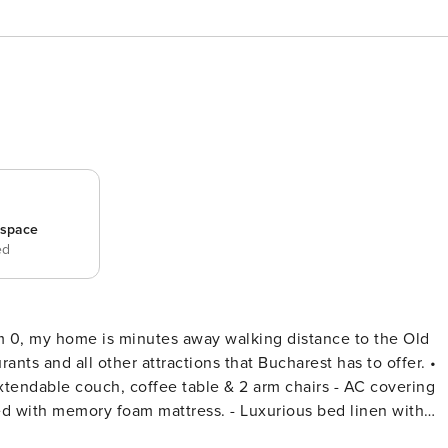
_space
ed
km 0, my home is minutes away walking distance to the Old
rants and all other attractions that Bucharest has to offer. •
ying your favourites directly from bed. - Storage dressing &