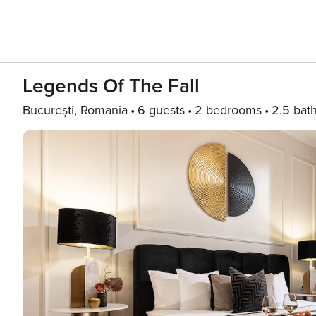
Legends Of The Fall
București, Romania
6 guests
2 bedrooms
2.5 bat