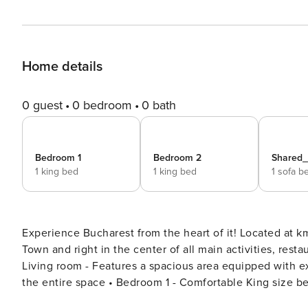
Home details
0 guest
0 bedroom
0 bath
Bedroom 1
Bedroom 2
Shared
1 king bed
1 king bed
1 sofa b
Experience Bucharest from the heart of it! Located at 
Town and right in the center of all main activities, restau
Living room - Features a spacious area equipped with extendable couch, coffee table & 2 arm chairs - AC covering
the entire space • Bedroom 1 - Comfortable King size bed with memory foam mattress. - Luxurious bed linen with
400 thread count, Egyptian cotton. - 43 inch TV for enjo