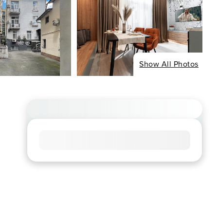
Show All Photos