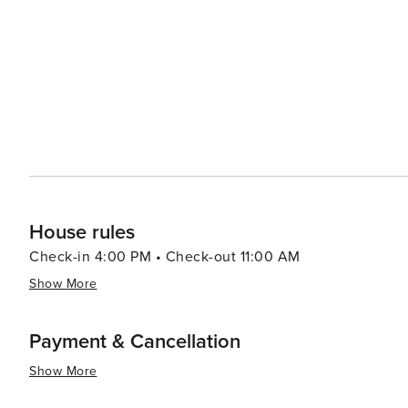
House rules
Check-in 4:00 PM • Check-out 11:00 AM
Show More
Payment & Cancellation
Show More