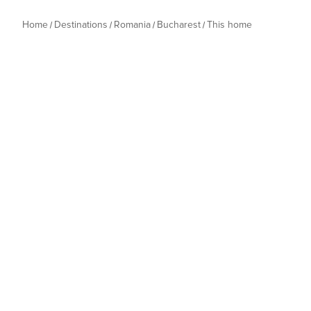
Home
Destinations
Romania
Bucharest
This home