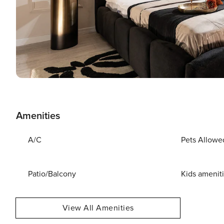
Amenities
A/C
Pets Allowe
Patio/Balcony
Kids amenit
View All Amenities