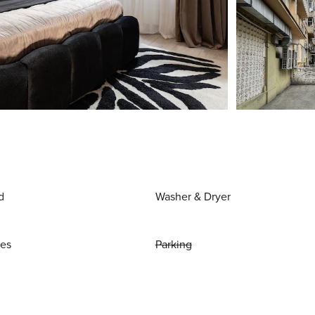
d
Washer & Dryer
ies
Parking