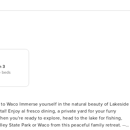
m 3
e beds
p to Waco Immerse yourself in the natural beauty of Lakeside
al! Enjoy al fresco dining, a private yard for your furry
When you're ready to explore, head to the lake for fishing,
lley State Park or Waco from this peaceful family retreat. --