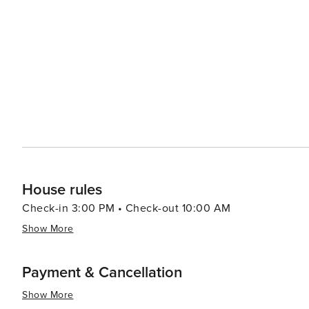
opportunities amidst the backdrop of rolling hills and lush forests. Clifton's downtown area exud
with its historic buildings, antique shops, and local eate
boutiques, and enjoy delicious Texan cuisine at one of the town's c
celebrates its Norwegian heritage with the Norwegian Co
the town's historic homes, churches, and cultural landmar
way to experience the town's warm community spirit and festive traditions. In essenc
gem that offers a peaceful retreat with a touch of cultura
community events makes it a worthwhile destination for
heart of Texas.
House rules
Check-in 3:00 PM • Check-out 10:00 AM
Show More
Payment & Cancellation
Show More