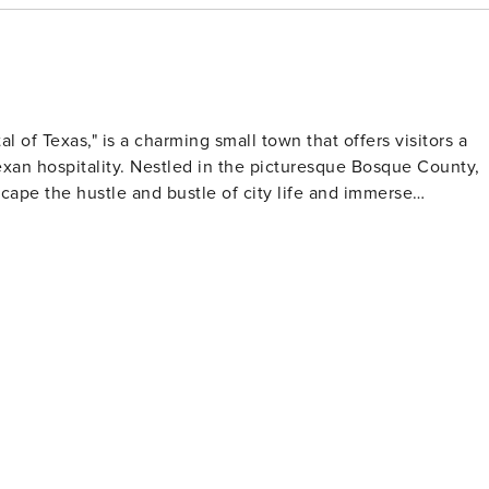
l of Texas," is a charming small town that offers visitors a
Texan hospitality. Nestled in the picturesque Bosque County,
escape the hustle and bustle of city life and immerse
e, visitors can delve into the history of the early Norwegia
that showcase the town's cultural roots. The museum also
s who shaped the region's history. Art enthusiasts
e town boasts a vibrant arts scene, with the Clifton Art Gallery
tistic expression. The Arts Center, in particular, hosts a
mances, and musical concerts, providing a cultural feast for
t drive away, offers a plethora of recreational activities such
rs and scenic surroundings make it a popular spot for picnic
nearby, offering hiking trails, bird watching, and camping