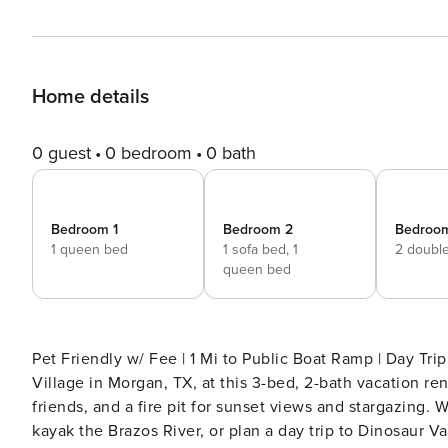
Home details
0 guest
0 bedroom
0 bath
Bedroom 1
Bedroom 2
Bedroo
1 queen bed
1 sofa bed,
1
2 doubl
queen bed
Pet Friendly w/ Fee | 1 Mi to Public Boat Ramp | Day Tri
Village in Morgan, TX, at this 3-bed, 2-bath vacation rent
friends, and a fire pit for sunset views and stargazing. 
kayak the Brazos River, or plan a day trip to Dinosaur Va