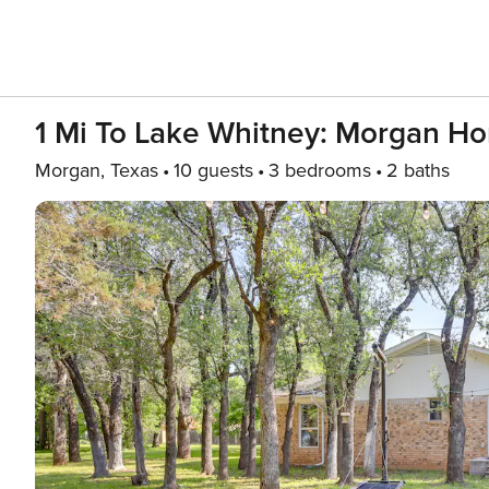
1 Mi To Lake Whitney: Morgan H
Morgan, Texas
10 guests
3 bedrooms
2 baths