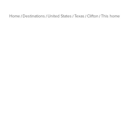
Home
Destinations
United States
Texas
Clifton
This home