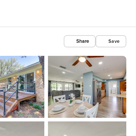
Share
Save