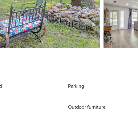
d
Parking
Outdoor furniture