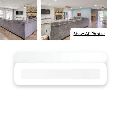
Show All Photos