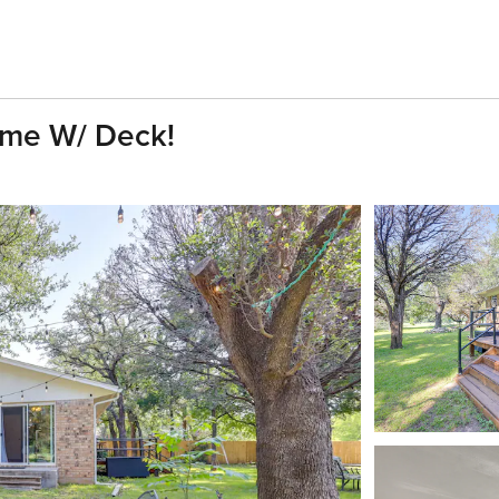
ome W/ Deck!