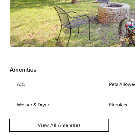
Amenities
A/C
Pets Allowe
Washer & Dryer
Fireplace
View All Amenities