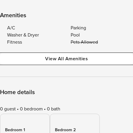
Amenities
A/C
Parking
Washer & Dryer
Pool
Fitness
Pets Allowed
View All Amenities
Home details
0 guest
0 bedroom
0 bath
Bedroom 1
Bedroom 2