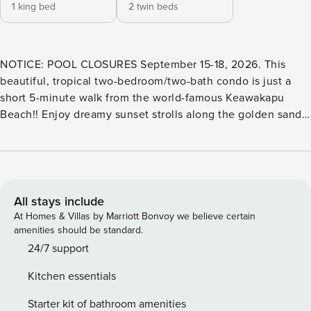
1 king bed
2 twin beds
NOTICE: POOL CLOSURES September 15-18, 2026. This
beautiful, tropical two-bedroom/two-bath condo is just a
short 5-minute walk from the world-famous Keawakapu
Beach!! Enjoy dreamy sunset strolls along the golden sands
or start your day with a peaceful jog through paths lined
with lush tropical flowers. Dive into the crystal-clear waters
for snorkeling, kayaking, or whale watching—it’s all just
moments from your door! Nestled in the serene and
exclusive Palms at Wailea, this hidden gem is close to
All stays include
Wailea’s top dining, shopping, and three championship golf
At Homes & Villas by Marriott Bonvoy we believe certain
courses! Enjoy the relaxed Maui lifestyle in comfort and
amenities should be standard.
style! The garden-level lanai offers comfortable seating and
24/7 support
is surrounded by a lush lawn and fragrant tropical scenery—
Kitchen essentials
perfect for evening dinners or morning coffee. The fully
furnished kitchen includes everything you need to cook
Starter kit of bathroom amenities