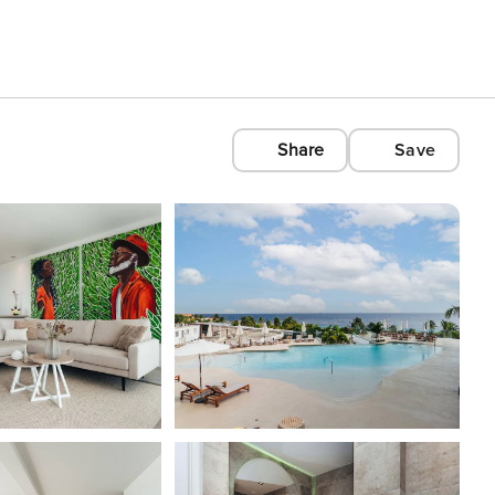
Share
Save