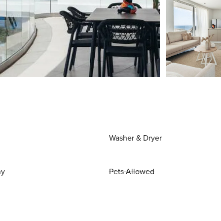
Washer & Dryer
ny
Pets Allowed