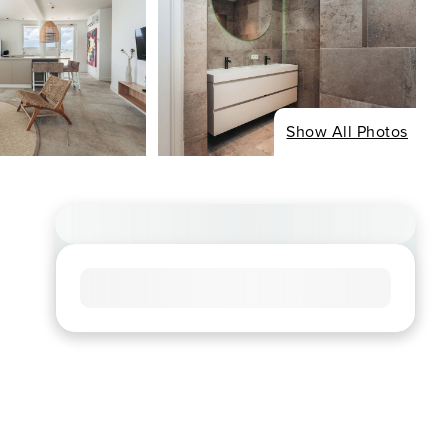
Show All Photos