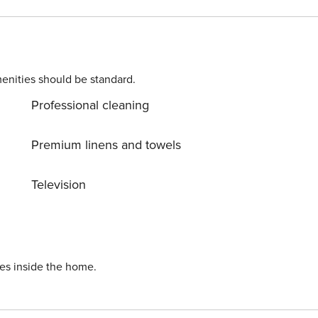
enities should be standard.
Professional cleaning
Premium linens and towels
Television
ies inside the home.