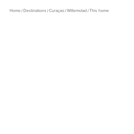
Home
Destinations
Curaçao
Willemstad
This home