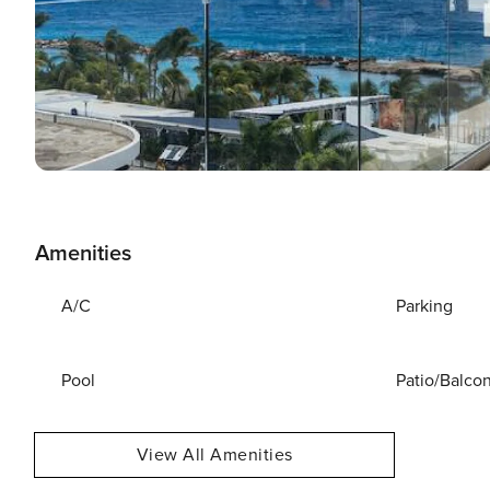
Amenities
A/C
Parking
Pool
Patio/Balco
View All Amenities