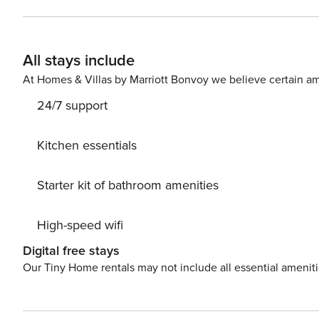
All stays include
At Homes & Villas by Marriott Bonvoy we believe certain am
24/7 support
Kitchen essentials
Starter kit of bathroom amenities
High-speed wifi
Digital free stays
Our Tiny Home rentals may not include all essential amenit