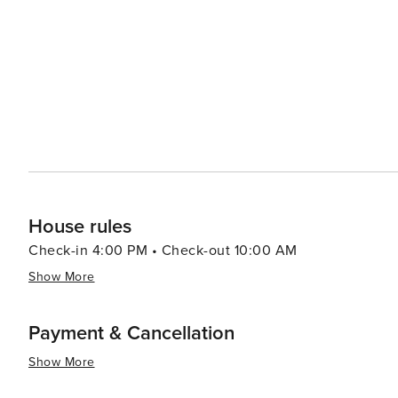
combine influences from African, Dutch and Latin Americ
visit where Venezuelan traders sell fresh produce and seafood from their boats
array of cultural experiences against a backdrop of hist
destination for all types of travelers.
House rules
Check-in 4:00 PM • Check-out 10:00 AM
Show More
Payment & Cancellation
Show More