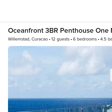
Oceanfront 3BR Penthouse One
Willemstad, Curacao
12 guests
6 bedrooms
4.5 b