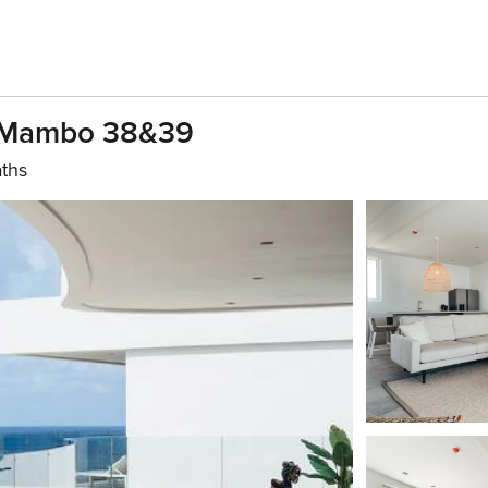
 Mambo 38&39
aths