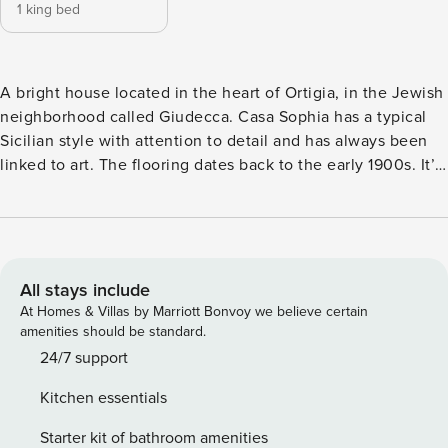
1 king bed
A bright house located in the heart of Ortigia, in the Jewish
neighborhood called Giudecca. Casa Sophia has a typical
Sicilian style with attention to detail and has always been
linked to art. The flooring dates back to the early 1900s. It’s
equipped with a private terrace and a balcony overlooking a
classic alley. The house is very welcoming and provides
every comfort. Ideal for those looking for an original and
exclusive environment. Casa Sophia is a traditional Sicilian
two-floor style house with a sunny terrace overlooking the
All stays include
rooftops of Ortigia. Always related to art, this house was the
At Homes & Villas by Marriott Bonvoy we believe certain
home of a famous Sicilian painter at the beginning of the
amenities should be standard.
last century, and it was later inhabited by a restorer and
24/7 support
now owned by a theatre director. Casa Sophia is
Kitchen essentials
recommended for guests looking for an original, exclusive
and chaos-free environment. It is bright and located in a
Starter kit of bathroom amenities