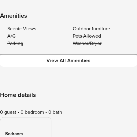
Amenities
Scenic Views
Outdoor furniture
A/C
Pets Allowed
Parking
Washer/Dryer
View All Amenities
Home details
0 guest
0 bedroom
0 bath
Bedroom