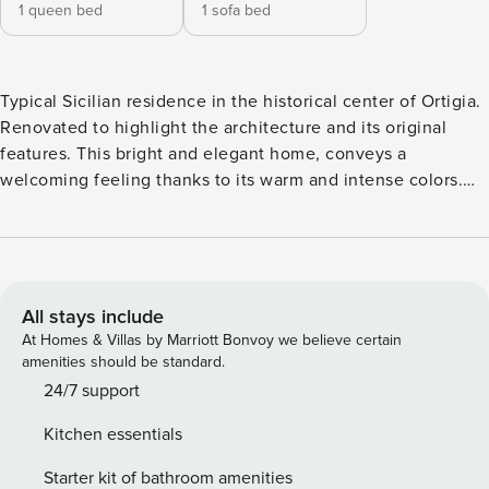
1 queen bed
1 sofa bed
Typical Sicilian residence in the historical center of Ortigia.
Renovated to highlight the architecture and its original
features. This bright and elegant home, conveys a
welcoming feeling thanks to its warm and intense colors.
Equipped with every comfort, the accommodation is
located in an excellent position with Piazza Duomo a few
steps away and the eastern seafront ‘Lungomare di Levante’
with solarium platforms on the sea, etc… this area is full of
services. Ideal for couples. Casa Ramal represents a typical
All stays include
expression of an original Sicilian residence. Recently
At Homes & Villas by Marriott Bonvoy we believe certain
renovated, it has a total area of 60 square meters and is
amenities should be standard.
located on the second floor of a building in the historic
24/7 support
center. The house maintains its original features and warm
Kitchen essentials
colors with a balcony overlooking an ancient street. The
stone floor gives the house warmth while keeping the
Starter kit of bathroom amenities