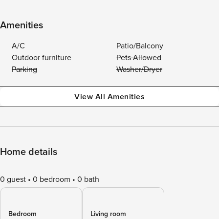
Amenities
A/C
Patio/Balcony
Outdoor furniture
Pets Allowed
Parking
Washer/Dryer
View All Amenities
Home details
0 guest
0 bedroom
0 bath
Bedroom
Living room