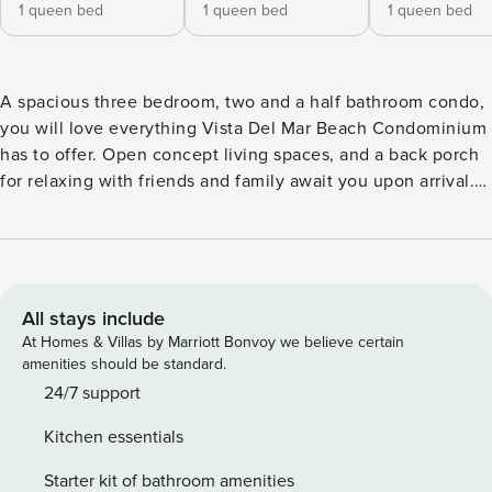
1 queen bed
1 queen bed
1 queen bed
A spacious three bedroom, two and a half bathroom condo,
you will love everything Vista Del Mar Beach Condominium
has to offer. Open concept living spaces, and a back porch
for relaxing with friends and family await you upon arrival.
Vista Del Mar Condominium is your ideal getaway with its
charming keynote accents featuring living room fireplace,
custom ceiling fans and vaulted pine wood ceiling. A
perfectly situated top floor, spacious end unit condo that
delivers privacy. With beautiful north facing balcony views
All stays include
of the Olympics, and with a front view of Westport across
At Homes & Villas by Marriott Bonvoy we believe certain
the bay of Gray’s Harbor. There is room for the entire family,
amenities should be standard.
with 3 bedrooms and 2.5 bathrooms. Full cable package
24/7 support
includes all movie channels (HBO, Starz, Cinemax &
Kitchen essentials
Showtime), plus Sports & Music channels. Xbox One S
console, Blu-ray player and movie library also included. Bed
Starter kit of bathroom amenities