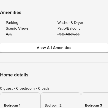
Amenities
Parking
Washer & Dryer
Scenic Views
Patio/Balcony
A/C
Pets Allowed
View All Amenities
Home details
0 guest
0 bedroom
0 bath
Bedroom 1
Bedroom 2
Bedroom 3