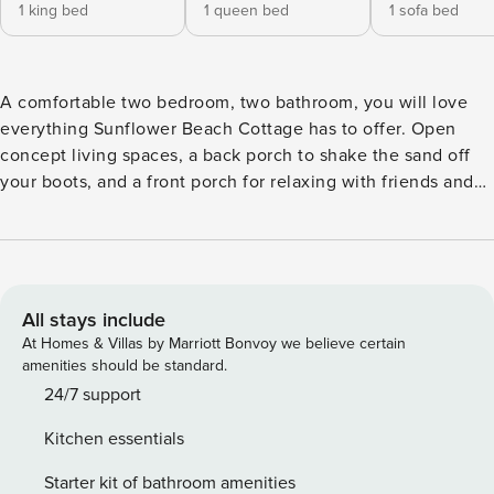
1 king bed
1 queen bed
1 sofa bed
A comfortable two bedroom, two bathroom, you will love
everything Sunflower Beach Cottage has to offer. Open
concept living spaces, a back porch to shake the sand off
your boots, and a front porch for relaxing with friends and
family await you upon arrival. Sunflower Beach Cottage
welcomes you to enjoy the perfect stay, nestled here in
Property Manager. Enjoy a delicious meal and craft cocktails
at the Oyhut Bay Grill, shop for groceries for your stay and
enjoy homemade baked goods from the Oyhut Bay Market
All stays include
& Bakery, and make sure to stop by our other retail shops
At Homes & Villas by Marriott Bonvoy we believe certain
throughout the village. With all the comforts of home,
amenities should be standard.
Sunflower Beach Cottage is the perfect retreat for your next
24/7 support
beach adventure. Sunflower Beach Cottage is not a pet
Kitchen essentials
friendly cottage. Property Manager is built on the edge of
the Oyhut Wildlife Recreation Area. Often called the
Starter kit of bathroom amenities