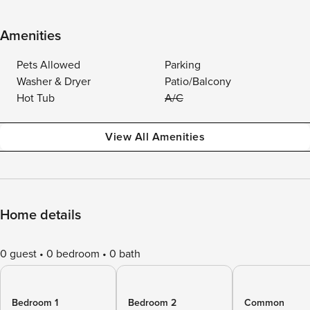
Amenities
Pets Allowed
Parking
Washer & Dryer
Patio/Balcony
Hot Tub
A/C
View All Amenities
Home details
0 guest
0 bedroom
0 bath
Bedroom 1
Bedroom 2
Common