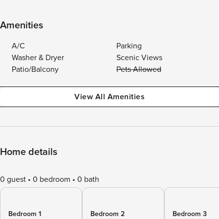
Amenities
A/C
Parking
Washer & Dryer
Scenic Views
Patio/Balcony
Pets Allowed
View All Amenities
Home details
0 guest
0 bedroom
0 bath
Bedroom 1
Bedroom 2
Bedroom 3