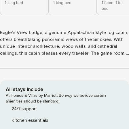
1 king bed
1 king bed
1 futon,
1 full
bed
Eagle’s View Lodge, a genuine Appalachian-style log cabin,
offers breathtaking panoramic views of the Smokies. With
unique interior architecture, wood walls, and cathedral
ceilings, this cabin pleases every traveler. The game room,
front porch with rocking chairs, and private play yard
provide fun for the family. Relax in the hot tub and soak in
the mountain views like an eagle in a nest. Two spacious
King bedrooms with back deck access offer a peaceful start
to your day.
All stays include
At Homes & Villas by Marriott Bonvoy we believe certain
amenities should be standard.
24/7 support
Kitchen essentials