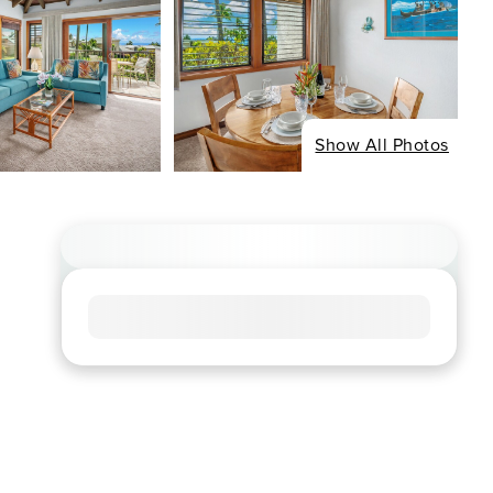
Show All Photos