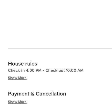
showcase the best of Hawaiian craftsmanship and cuisin
delight, featuring fresh local produce and gourmet treats. Accommodations in Poipu range from luxury resort
cozy vacation rentals, ensuring that every traveler can f
offer incredible oceanfront views and world-class amenit
restaurants. In essence, Poipu is a destination that offers something for everyone, from serene beaches and lush
gardens to thrilling outdoor activities and cultural expe
its people, makes Poipu a truly enchanting place to visit
House rules
Check-in 4:00 PM • Check-out 10:00 AM
Show More
Payment & Cancellation
Show More