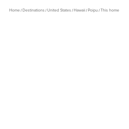
Home
Destinations
United States
Hawaii
Poipu
This home