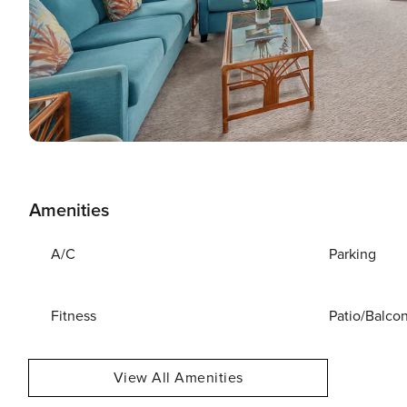
Amenities
A/C
Parking
Fitness
Patio/Balco
View All Amenities