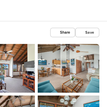
Share
Save