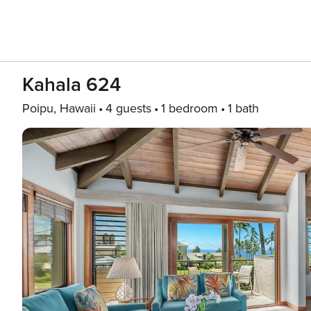
Kahala 624
Poipu, Hawaii
4 guests
1 bedroom
1 bath