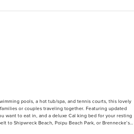
wimming pools, a hot tub/spa, and tennis courts, this lovely
 families or couples traveling together. Featuring updated
ou want to eat in, and a deluxe Cal king bed for your resting
nbelt to Shipwreck Beach, Poipu Beach Park, or Brennecke’s
ing choices. The large spaces and open beam living room