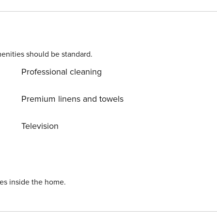
this condo a perfect spot to relax and make the most of you
enities should be standard.
Professional cleaning
Premium linens and towels
Television
ies inside the home.