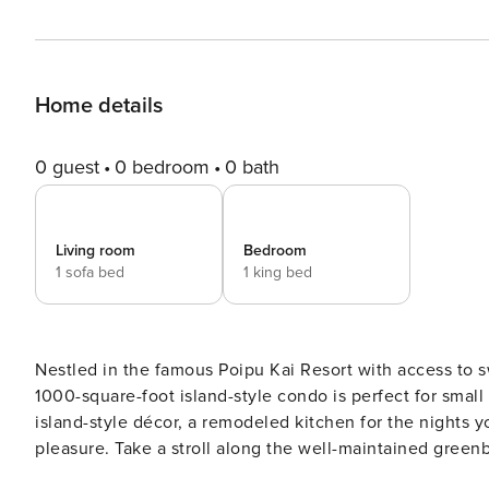
Home details
0 guest
0 bedroom
0 bath
Living room
Bedroom
1 sofa bed
1 king bed
Nestled in the famous Poipu Kai Resort with access to s
1000-square-foot island-style condo is perfect for small
island-style décor, a remodeled kitchen for the nights y
pleasure. Take a stroll along the well-maintained gree
Beach, or take advantage of the many shopping and din