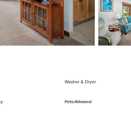
Washer & Dryer
ny
Pets Allowed