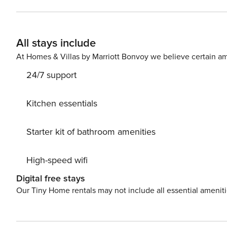
draw in the warm tropical surrounding ambiance making 
time in paradise!
All stays include
At Homes & Villas by Marriott Bonvoy we believe certain am
24/7 support
Kitchen essentials
Starter kit of bathroom amenities
High-speed wifi
Digital free stays
Our Tiny Home rentals may not include all essential amenit