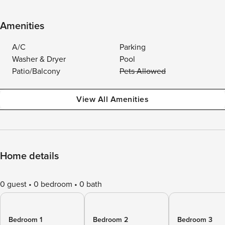
Amenities
A/C
Parking
Washer & Dryer
Pool
Patio/Balcony
Pets Allowed
View All Amenities
Home details
0 guest
0 bedroom
0 bath
Bedroom 1
Bedroom 2
Bedroom 3