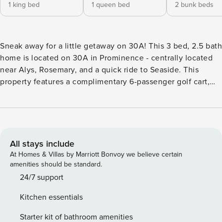
1 king bed
1 queen bed
2 bunk beds
Sneak away for a little getaway on 30A! This 3 bed, 2.5 bath
home is located on 30A in Prominence - centrally located
near Alys, Rosemary, and a quick ride to Seaside. This
property features a complimentary 6-passenger golf cart,
bikes, a fun coffee bar, and more! Cruise to the beach at
Deer Lake State park - just 5 min via golf cart! Come inside
~ ✨Immediately upon walking in, you will be met with a
beautiful and luxurious open floor plan with plenty of room
for everyone to relax and enjoy time together. The kitchen
All stays include
is a gorgeous, upgraded tile backsplash, quartz counters,
At Homes & Villas by Marriott Bonvoy we believe certain
stainless steel appliances, gas range and a modern
amenities should be standard.
farmhouse sink. The Master Bedroom is a getaway all in
24/7 support
itself, with a splendid custom chandelier, high end memory
Kitchen essentials
foam mattress and beautiful all tile shower! The other two
bedrooms have plenty of space with a full over full
Starter kit of bathroom amenities