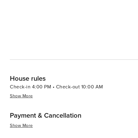
relaxed atmosphere allows diners to enjoy their meals 
Accommodations in Maalaea range from cozy condos to l
Pacific Ocean and Haleakala volcano. The quiet, laid-bac
and soak in the natural beauty of Maui. In essence, Maalaea is a hidden gem that offers a peaceful retreat with the
perfect blend of marine adventures, cultural experiences,
seeking to experience the magic of Hawaii away from th
House rules
Check-in 4:00 PM • Check-out 10:00 AM
Show More
Payment & Cancellation
Show More