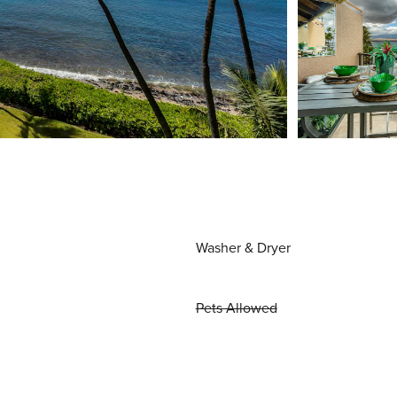
Washer & Dryer
Pets Allowed