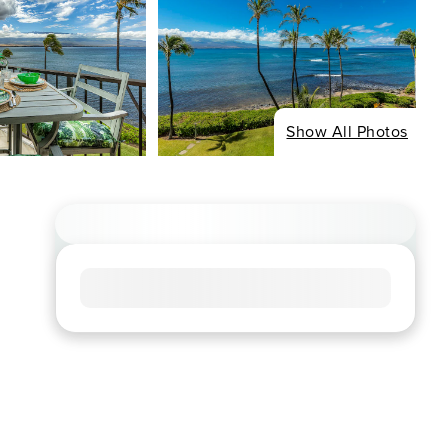
Show All Photos