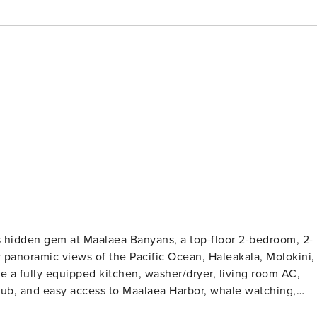
’s hidden gem at Maalaea Banyans, a top-floor 2-bedroom, 2-
 panoramic views of the Pacific Ocean, Haleakala, Molokini,
e a fully equipped kitchen, washer/dryer, living room AC,
 tub, and easy access to Maalaea Harbor, whale watching,