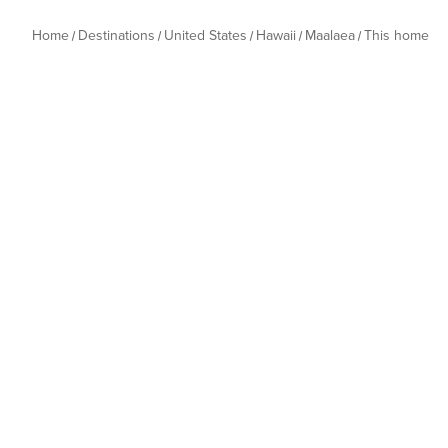
Home
Destinations
United States
Hawaii
Maalaea
This home