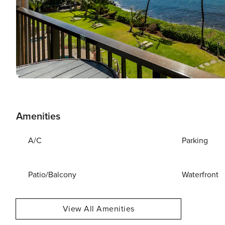
Amenities
A/C
Parking
Patio/Balcony
Waterfront
View All Amenities