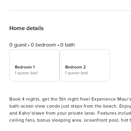
Home details
0 guest
0 bedroom
0 bath
Bedroom 1
Bedroom 2
1 queen bed
1 queen bed
Book 4 nights, get the 5th night free! Experience Maui
bath ocean view condo just steps from the beach. Enjoy
and Kahoʻolawe from your private lanai. Features includ
ceiling fans, bonus sleeping area, oceanfront pool, hot
snorkeling, and Sugar Beach. Maalaea Banyans | Ocean View 2BR Condo with Panoramic Maui Views Special Offer: