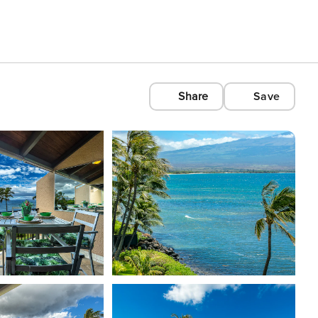
Share
Save