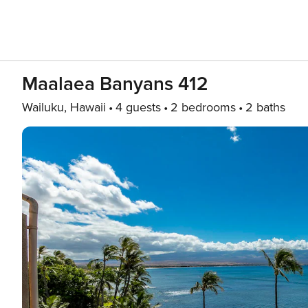
Maalaea Banyans 412
Wailuku, Hawaii
4 guests
2 bedrooms
2 baths