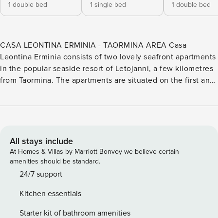
1 double bed
1 single bed
1 double bed
CASA LEONTINA ERMINIA - TAORMINA AREA Casa
Leontina Erminia consists of two lovely seafront apartments
in the popular seaside resort of Letojanni, a few kilometres
from Taormina. The apartments are situated on the first and
second/third floor of a modern building within walking
distance of shops, cafés, bars, and restaurants. The location
is ideal for exploring east Sicily which includes Mont Etna,
Taormina, Catania, and the lively city of Syracuse. CASA
LEONTINA Casa Leontina (60 sqm) is on the first floor and
All stays include
develops over one level. In the apartment you will find an
At Homes & Villas by Marriott Bonvoy we believe certain
open plan living room with a seating area (with sofa), a
amenities should be standard.
dining area (with a table for four) and a well-equipped
24/7 support
kitchen area. In the sleeping area, you will find one double
Kitchen essentials
bedroom (with double bed), one single bedroom (with
single bed), one bathroom (with shower) and one bathroom
Starter kit of bathroom amenities