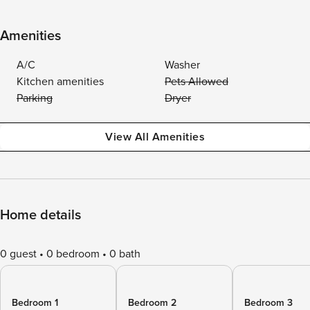
Amenities
A/C
Washer
Kitchen amenities
Pets Allowed
Parking
Dryer
View All Amenities
Home details
0 guest
0 bedroom
0 bath
Bedroom 1
Bedroom 2
Bedroom 3