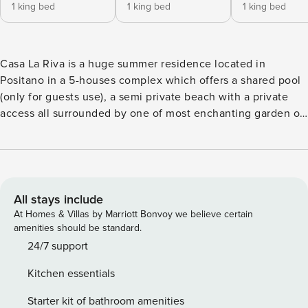
1 king bed
1 king bed
1 king bed
Casa La Riva is a huge summer residence located in
Positano in a 5-houses complex which offers a shared pool
(only for guests use), a semi private beach with a private
access all surrounded by one of most enchanting garden of
this sweet little village. This complex was a 13th century
watch tower surrounded by trees, nowadays exploit as
holiday estate, which includes 5 houses, is a unique
property thanks to its position where from you can enjoy
the marvelous view over Positano’s bay and the Amalfi
All stays include
coastline. Casa La Riva features 4 bedrooms, 4 bathrooms,
At Homes & Villas by Marriott Bonvoy we believe certain
two terraces, a shared pool, private access to the beach as
amenities should be standard.
well as an indoor pool (only for Casa La Riva's guests) and
24/7 support
can accommodate up to 8 people. This splendid house
Kitchen essentials
offers a nicely furbished living room with TV, music system
and DVD player, a large kitchen well equipped, an indoor
Starter kit of bathroom amenities