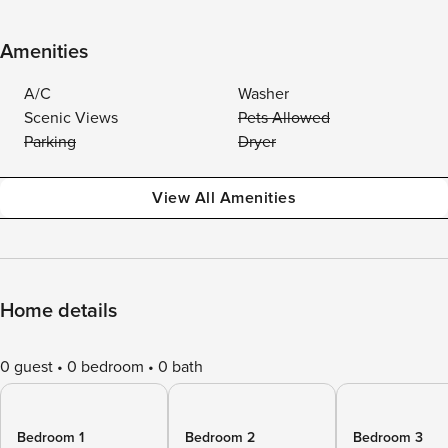
Amenities
A/C
Washer
Scenic Views
Pets Allowed
Parking
Dryer
View All Amenities
Home details
0 guest
0 bedroom
0 bath
Bedroom 1
Bedroom 2
Bedroom 3