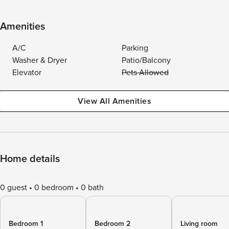
Amenities
A/C
Parking
Washer & Dryer
Patio/Balcony
Elevator
Pets Allowed
View All Amenities
Home details
0 guest
0 bedroom
0 bath
Bedroom 1
Bedroom 2
Living room