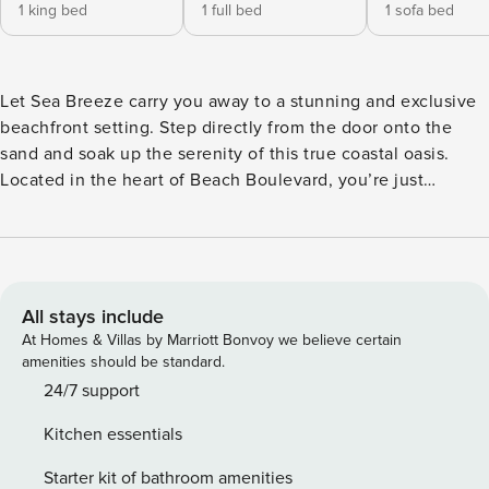
1 king bed
1 full bed
1 sofa bed
Let Sea Breeze carry you away to a stunning and exclusive
beachfront setting. Step directly from the door onto the
sand and soak up the serenity of this true coastal oasis.
Located in the heart of Beach Boulevard, you’re just
minutes from casinos, shopping, and family fun. Enjoy
breathtaking Gulf views through floor-to-ceiling windows
and private balconies. Each condo features a luxurious
master suite with whirlpool tub and separate shower, a fully
stocked kitchen with granite countertops and state-of-the-
All stays include
art appliances, cable TV, high-speed internet, washer/dryer,
At Homes & Villas by Marriott Bonvoy we believe certain
and a covered parking space. Amenities include two pools,
amenities should be standard.
two saunas, poolside cabanas, and a club room perfect for
24/7 support
events. Paradise awaits—book your escape today!
Kitchen essentials
Starter kit of bathroom amenities