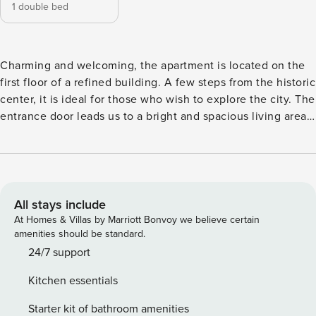
1 double bed
Charming and welcoming, the apartment is located on the
first floor of a refined building. A few steps from the historic
center, it is ideal for those who wish to explore the city. The
entrance door leads us to a bright and spacious living area
equipped with a kitchenette, where it is possible to prepare
meals in total comfort. The lounge area offers the perfect
environment for comfort and for your wellbeing. The
sleeping area consists of a double bedroom with a walk-in
closet and adjacent we can find a bathroom which features
All stays include
a window and a shower. The apartment is reserved for non-
At Homes & Villas by Marriott Bonvoy we believe certain
smokers and offers all the comforts such as air conditioning,
amenities should be standard.
wifi, a machine washer and a hair dryer. Each detail is
24/7 support
thought to grant a pleasant and welcoming stay in a clean
Kitchen essentials
environment, perfectly suited for those traveling for work as
well as for those discovering the city for tourism or leisure. .
Starter kit of bathroom amenities