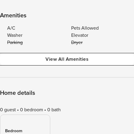
Amenities
A/C
Pets Allowed
Washer
Elevator
Parking
Dryer
View All Amenities
Home details
0 guest
0 bedroom
0 bath
Bedroom