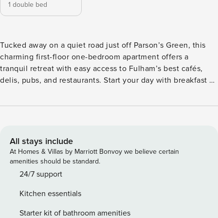
1 double bed
Tucked away on a quiet road just off Parson’s Green, this
charming first-floor one-bedroom apartment offers a
tranquil retreat with easy access to Fulham’s best cafés,
delis, pubs, and restaurants. Start your day with breakfast at
Hally’s, enjoy tea and cake at St Clements, and don’t miss a
Sunday roast at Brook House. LIVING ROOM The spacious
sitting room is designed for comfort, featuring two cosy
sofas, a TV, a coffee table, and a desk – perfect for relaxing
or catching up on work. DINING ROOM The separate dining
All stays include
room comfortably seats four guests, providing a lovely
At Homes & Villas by Marriott Bonvoy we believe certain
setting for dinners with friends or family. BEDROOM The
amenities should be standard.
peaceful double bedroom is decorated with stylish artwork
24/7 support
and includes a chest of drawers and bedside table.
Kitchen essentials
BATHROOM The bathroom features a shower over a
bathtub, offering both convenience and a touch of
Starter kit of bathroom amenities