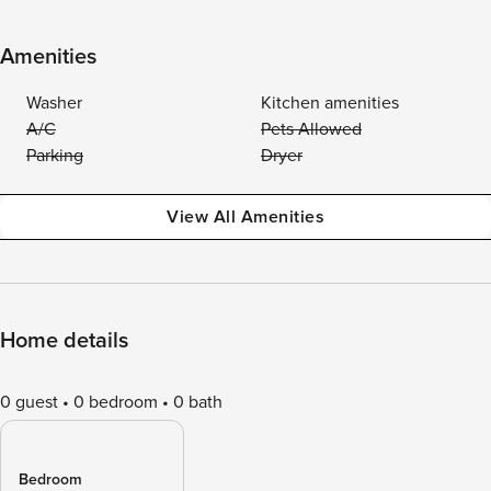
Amenities
Washer
Kitchen amenities
A/C
Pets Allowed
Parking
Dryer
View All Amenities
Home details
0 guest
0 bedroom
0 bath
Bedroom