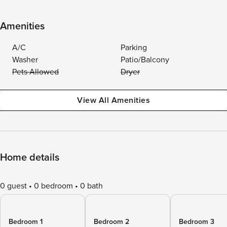
Amenities
A/C
Parking
Washer
Patio/Balcony
Pets Allowed
Dryer
View All Amenities
Home details
0 guest
0 bedroom
0 bath
Bedroom 1
Bedroom 2
Bedroom 3