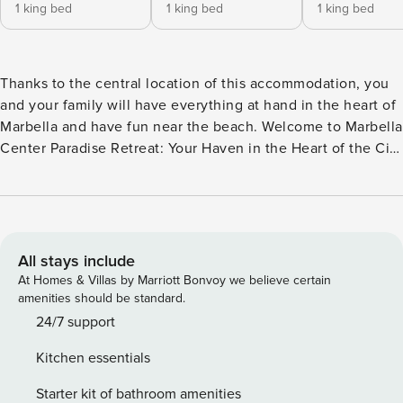
1 king bed
1 king bed
1 king bed
Thanks to the central location of this accommodation, you
and your family will have everything at hand in the heart of
Marbella and have fun near the beach. Welcome to Marbella
Center Paradise Retreat: Your Haven in the Heart of the City
Enjoy an unforgettable stay in our charming 3-bedroom
apartment, located in the heart of Marbella. This vacation
paradise offers you not only comfort, but also a unique
experience on the Costa del Sol. Spacious Rooms for a
Perfect Break. With three cozy bedrooms and two
All stays include
bathrooms, our apartment is ideal for family groups or
At Homes & Villas by Marriott Bonvoy we believe certain
friends looking for the perfect combination of privacy and
amenities should be standard.
coexistence. The bright and spacious living and dining
24/7 support
room is the perfect place to relax after a day exploring the
Kitchen essentials
city. Private Terraces to Enjoy the Fresh Air Imagine waking
up and enjoying a coffee on one of our two private terraces.
Starter kit of bathroom amenities