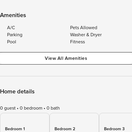
Amenities
A/C
Pets Allowed
Parking
Washer & Dryer
Pool
Fitness
View All Amenities
Home details
0 guest
0 bedroom
0 bath
Bedroom 1
Bedroom 2
Bedroom 3