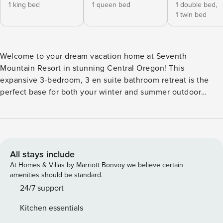
1 king bed
1 queen bed
1 double bed,
1 twin bed
Welcome to your dream vacation home at Seventh
Mountain Resort in stunning Central Oregon! This
expansive 3-bedroom, 3 en suite bathroom retreat is the
perfect base for both your winter and summer outdoor
adventures. Enjoy the ultimate blend of comfort and
convenience in a breathtaking natural setting. Interior: -
Cozy living area with a fireplace, perfect for relaxation and
family gatherings - Fully equipped kitchen ready for you to
prepare your favorite meals Bedrooms: - Primary bedroom
All stays include
with a luxurious king-sized bed - Second bedroom featuring
At Homes & Villas by Marriott Bonvoy we believe certain
a comfortable queen-sized bed - Third bedroom ideal for
amenities should be standard.
kids or friends with a twin over full bunk bed Amenities: -
24/7 support
Each bedroom features an en suite bathroom for added
Kitchen essentials
privacy - Step outside to a small deck, perfect for morning