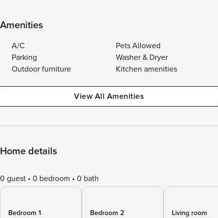
Amenities
A/C
Pets Allowed
Parking
Washer & Dryer
Outdoor furniture
Kitchen amenities
View All Amenities
Home details
0 guest
0 bedroom
0 bath
Bedroom 1
Bedroom 2
Living room