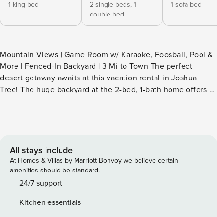
1 king bed
2 single beds,
1
1 sofa bed
double bed
Mountain Views | Game Room w/ Karaoke, Foosball, Pool &
More | Fenced-In Backyard | 3 Mi to Town The perfect
desert getaway awaits at this vacation rental in Joshua
Tree! The huge backyard at the 2-bed, 1-bath home offers a
ton of amenities to help you make the most of the SoCal
weather, including hammocks, a seating area with a fire pit,
and a hot tub. After a day of outdoor lounging or exploring
Joshua Tree National Park, cool off with a round of pool in
the game room! -- THE PROPERTY -- CESTRP-2024-00584
All stays include
SLEEPING ARRANGEMENTS - Bedroom 1: 1 king bed -
At Homes & Villas by Marriott Bonvoy we believe certain
Bedroom 2: 1 bunk bed (twin/full) w/ 1 twin trundle - Game
amenities should be standard.
Room (Garage): 1 queen sleeper sofa INDOOR LIVING
24/7 support
- Game room w/ foosball, pool, darts, karaoke, cornhole,
Kitchen essentials
hook & key & board games - Smart TV - Dining table