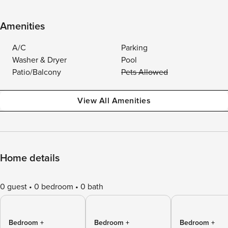
Amenities
A/C
Parking
Washer & Dryer
Pool
Patio/Balcony
Pets Allowed
View All Amenities
Home details
0 guest
0 bedroom
0 bath
Bedroom +
Bedroom +
Bedroom +