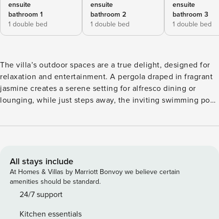
ensuite
ensuite
ensuite
bathroom 1
bathroom 2
bathroom 3
1 double bed
1 double bed
1 double bed
The villa’s outdoor spaces are a true delight, designed for
relaxation and entertainment. A pergola draped in fragrant
jasmine creates a serene setting for alfresco dining or
lounging, while just steps away, the inviting swimming pool
beckons. Fully equipped with sun loungers, parasols, and a
pool house with changing rooms and showers, it’s perfect
for long, sun-soaked afternoons. Villa Olivia also boasts a
private tennis court for sports enthusiasts. All this is set
against the backdrop of Tuscany’s captivating countryside,
All stays include
making this villa is a truly unforgettable retreat. Attractions:
At Homes & Villas by Marriott Bonvoy we believe certain
Overlooking the Tyrrhenian Sea, the long coastline located
amenities should be standard.
in the municipal territory of Capalbio is an uninterrupted
24/7 support
expanse of about 12 kilometers of fine sand, behind which
Kitchen essentials
lies typical Mediterranean scrub. In the northernmost area,