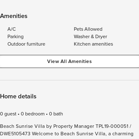
Amenities
A/C
Pets Allowed
Parking
Washer & Dryer
Outdoor furniture
Kitchen amenities
View All Amenities
Home details
0 guest
0 bedroom
0 bath
Beach Sunrise Villa by Property Manager TPL19-000051 /
DWE5105473 Welcome to Beach Sunrise Villa, a charming