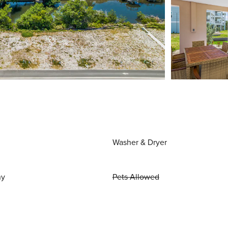
Washer & Dryer
ny
Pets Allowed