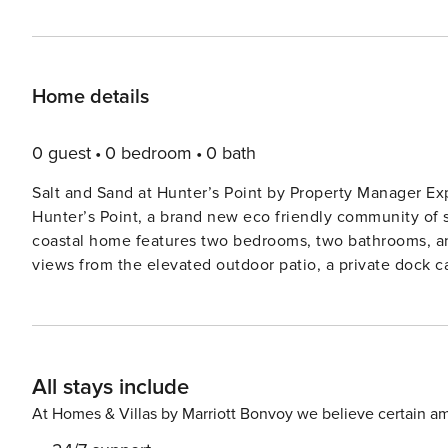
Home details
0 guest
0 bedroom
0 bath
Salt and Sand at Hunter’s Point by Property Manager Experience luxury and sustainability at Salt and Sand at
Hunter’s Point, a brand new eco friendly community of 
coastal home features two bedrooms, two bathrooms, an
views from the elevated outdoor patio, a private dock 
balcony overlooking the water. With an EV charger and s
conscious travelers seeking comfort, style, and fun in n
beaches! Highlights • Canal front with boat slip • 1 mile to Anna Maria Island beaches • 2 Bedroom / 2 Bath • 1 King, 1
Queen bed, and 1 Queen daybed • Brand-new home • Balconies • Patio with cornhole • EV charger • Near IMG
All stays include
Academy • Close to local shops, watersports, and dining • 1 Parking space Start your day with coffee on the canal
facing balcony, observing playful dolphins, manatees, an
At Homes & Villas by Marriott Bonvoy we believe certain am
your day. The downstairs patio enhances outdoor living,