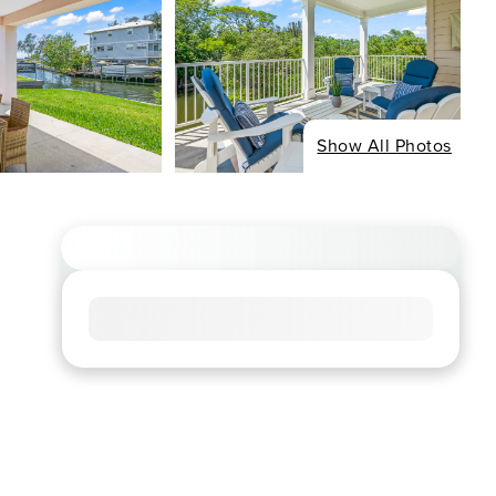
Show All Photos