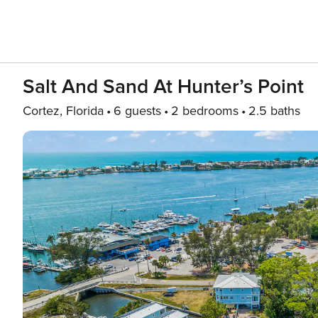
Salt And Sand At Hunter’s Point
Cortez, Florida
6 guests
2 bedrooms
2.5 baths