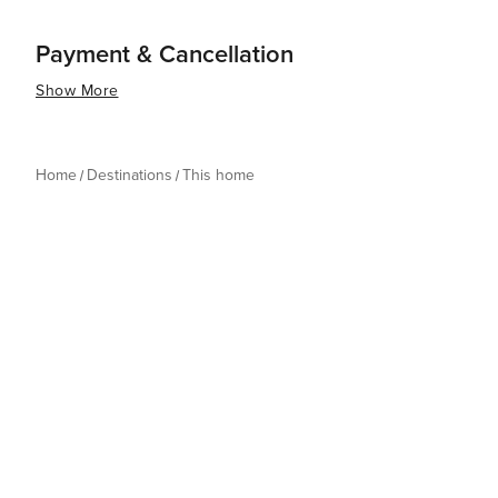
Payment & Cancellation
Show More
Home
Destinations
This home