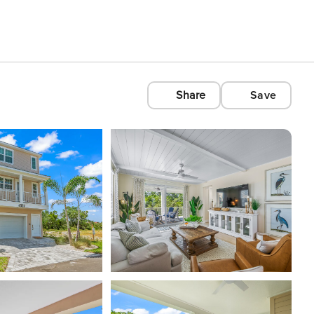
Share
Save