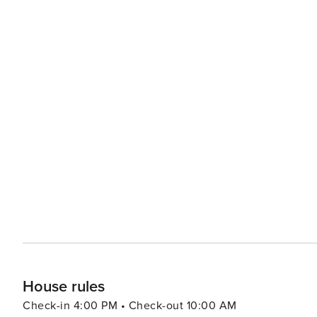
left on-site for more than 24 hours, the HOA reserves th
arrangements to store offsite at a local marina as well. 
not accept reservations from anyone under 25 years of 
unless accompanied by someone over 25 years of age. There are No pets allowed in this home. Please Remember:
"You are vacationing in a residential area. Please be a 
during the day and night. Excessive and unreasonable n
their private property." *Exceeding the noise ordinance c
termination of your rental agreement without refund.
House rules
Check-in 4:00 PM • Check-out 10:00 AM