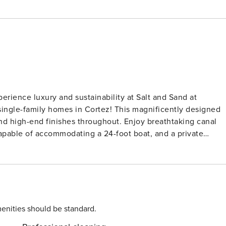
single-family homes in Cortez! This magnificently designed
d high-end finishes throughout. Enjoy breathtaking canal
capable of accommodating a 24-foot boat, and a private
tate of the art green touches, this home is perfect for eco-
atural surroundings just a mile from Anna Maria Island’s
d birds, like the beautiful Florida ospreys, while you plan
enities should be standard.
 perfect for board games or simply relaxing while watching