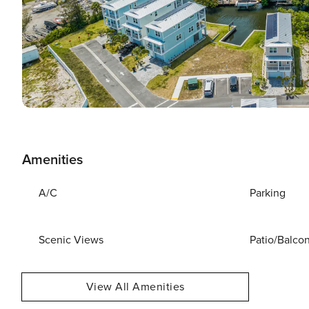
Amenities
A/C
Parking
Scenic Views
Patio/Balco
View All Amenities