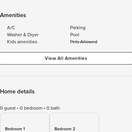
Amenities
A/C
Parking
Washer & Dryer
Pool
Kids amenities
Pets Allowed
View All Amenities
Home details
0 guest
0 bedroom
0 bath
Bedroom 1
Bedroom 2