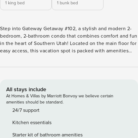
1 king bed
1 bunk bed
Step into Gateway Getaway #102, a stylish and modern 2-
bedroom, 2-bathroom condo that combines comfort and fun
in the heart of Southern Utah! Located on the main floor for
easy access, this vacation spot is packed with amenities
and perfectly positioned for your next great adventure. Key
Features: -Sleeps 7, 2 Bedrooms, 2 Bathrooms -Community
Waterslide and Lazy River -Community Hot Tub -Outdoor
and Indoor Pools at Coral Springs (Heated Year-Round) -
Basketball + Tennis Courts at Coral Springs -Fitness Center
All stays include
at Coral Springs -Building Nearest to the Pool -Tennis
At Homes & Villas by Marriott Bonvoy we believe certain
Rackets -Games + Cards -Fully Equipped Kitchen -Smart TVs
amenities should be standard.
(No Live Channels) -First Floor Condo -Ample Community
24/7 support
Parking Bedroom Breakdown: Bedroom 1 - King
Kitchen essentials
Bed/Attached Bath (No closet access) Bedroom 2 -
Double/Queen Bunk + Twin Trundle Common Area: Pack ’n
Starter kit of bathroom amenities