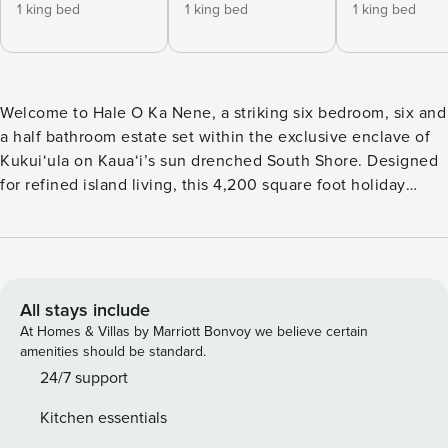
1 king bed
1 king bed
1 king bed
Welcome to Hale O Ka Nene, a striking six bedroom, six and
a half bathroom estate set within the exclusive enclave of
Kukui‘ula on Kaua‘i’s sun drenched South Shore. Designed
for refined island living, this 4,200 square foot holiday
home accommodates up to fifteen guests and offers a
setting crafted for families, groups, and luxurious getaways
with friends. Sleek modern lines, rich wood accents, and
sprawling views of the golf course set a calm, elevated tone
throughout the home. From the moment you enter, soaring
All stays include
ceilings guide you into a spectacular open concept great
At Homes & Villas by Marriott Bonvoy we believe certain
room where floor to ceiling glass sliders vanish into the
amenities should be standard.
walls, creating seamless indoor outdoor living. Plush
24/7 support
seating, natural light, and a warm contemporary palette
Kitchen essentials
frame views of the pool, spa, and palm lined fairways. What