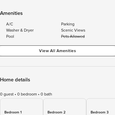
Amenities
A/C
Parking
Washer & Dryer
Scenic Views
Pool
Pets Allowed
View All Amenities
Home details
0 guest
0 bedroom
0 bath
Bedroom 1
Bedroom 2
Bedroom 3