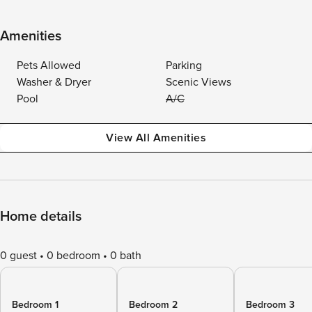
Amenities
Pets Allowed
Parking
Washer & Dryer
Scenic Views
Pool
A/C
View All Amenities
Home details
0 guest
0 bedroom
0 bath
Bedroom 1
Bedroom 2
Bedroom 3