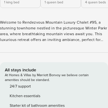
1 king bed
1 queen bed
4 queen beds
Welcome to Rendezvous Mountain Luxury Chalet #95, a
stunning townhome nestled in the picturesque Winter Parkr
area, where breathtaking mountain views await you. This
luxurious retreat offers an inviting ambiance, perfect for
families or groups seeking a memorable getaway in the
heart of Colorado’s natural beauty. Spanning 1,800 square
feet, this spacious chalet comfortably accommodates up to
10 guests with its three beautifully appointed bedrooms,
including a master king bedroom, a queen guest bedroom,
All stays include
and a bunk room featuring two sets of queen-over-queen
At Homes & Villas by Marriott Bonvoy we believe certain
bunk beds. Each room is designed for relaxation and
amenities should be standard.
comfort, ensuring a restful night’s sleep after a day of
24/7 support
adventure. The property boasts a private hot tub, where you
Kitchen essentials
can unwind while soaking in the stunning mountain vistas.
Enjoy outdoor living on the balcony or deck, complete with
Starter kit of bathroom amenities