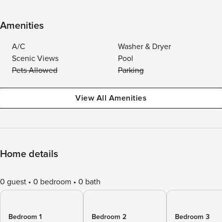
Amenities
A/C
Washer & Dryer
Scenic Views
Pool
Pets Allowed
Parking
View All Amenities
Home details
0 guest
0 bedroom
0 bath
Bedroom 1
Bedroom 2
Bedroom 3