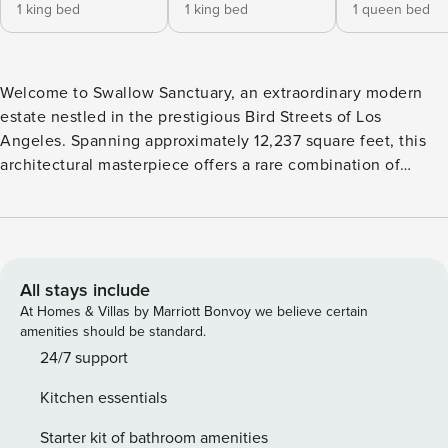
1 king bed
1 king bed
1 queen bed
Welcome to Swallow Sanctuary, an extraordinary modern
estate nestled in the prestigious Bird Streets of Los
Angeles. Spanning approximately 12,237 square feet, this
architectural masterpiece offers a rare combination of
privacy, luxury, and breathtaking panoramic views.
Designed for elevated living and unforgettable stays, the
home features seven spacious bedrooms, twelve
bathrooms, expansive indoor-outdoor living spaces, and an
exceptional collection of resort-style amenities. Guests can
All stays include
enjoy a seamless blend of sophistication and comfort with
At Homes & Villas by Marriott Bonvoy we believe certain
an infinity-edge pool, lush landscaped grounds, a private
amenities should be standard.
theater, wine cellar, wellness retreat, and state-of-the-art
24/7 support
smart home technology. Whether you’re planning a luxury
Kitchen essentials
getaway, extended stay, or special gathering, Swallow
Sanctuary delivers an unparalleled experience in one of Los
Starter kit of bathroom amenities