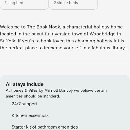
1 king bed
2 single beds
Welcome to The Book Nook, a characterful holiday home
located in the beautiful riverside town of Woodbridge in
Suffolk. If you’re a book lover, this charming holiday let is
the perfect place to immerse yourself in a fabulous library
of literature, including an array of uncorrected publisher’s
proofs from the nearby Woodbridge Books. Beyond the
centre of the town are the banks of the river Deben, ever-
changing throughout the seasons and the perfect place for
a scenic stroll or picnic. Set above Woodbridge Books, a
All stays include
charming independent bookshop, The Book Nook is a
At Homes & Villas by Marriott Bonvoy we believe certain
gorgeous holiday home that can accommodate up to four
amenities should be standard.
guests. The property’s wealth of novels and books to revel
24/7 support
in during your stay make it the perfect choice for book
Kitchen essentials
lovers looking for a relaxing and immersive experience. The
apartment features a modern yet classic interior that
Starter kit of bathroom amenities