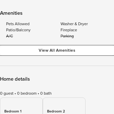
Amenities
Pets Allowed
Washer & Dryer
Patio/Balcony
Fireplace
A/C
Parking
View All Amenities
Home details
0 guest
0 bedroom
0 bath
Bedroom 1
Bedroom 2