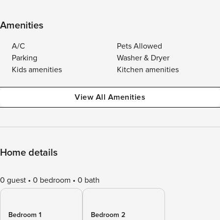
Amenities
A/C
Pets Allowed
Parking
Washer & Dryer
Kids amenities
Kitchen amenities
View All Amenities
Home details
0 guest
0 bedroom
0 bath
Bedroom 1
Bedroom 2