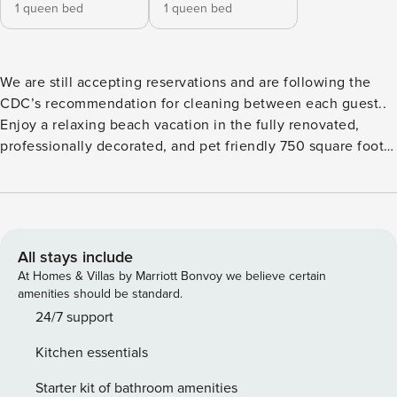
1 queen bed
1 queen bed
We are still accepting reservations and are following the
CDC’s recommendation for cleaning between each guest..
Enjoy a relaxing beach vacation in the fully renovated,
professionally decorated, and pet friendly 750 square foot
suite on the 1st level of the chic Sand Dune Building.
Located near the beautiful Ocean View Beach in Norfolk,
VA, this suite is a professionally managed, freshly
renovated and stylishly furnished 2-bed/1-bath vacation
rental condo. There is no direct view of the ocean from
All stays include
inside the condo. Also available for monthly rental. Please
At Homes & Villas by Marriott Bonvoy we believe certain
submit inquiry for monthly availability. -All utilities included
amenities should be standard.
in monthly rent **Strict no party policy. See house rules
24/7 support
below for additional details* This suite sleeps four guests
Kitchen essentials
and has two bedrooms, each with queen memory foam
mattresses, full bedding, and ample storage with
Starter kit of bathroom amenities