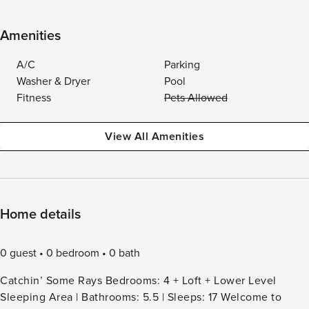
Amenities
A/C
Parking
Washer & Dryer
Pool
Fitness
Pets Allowed
View All Amenities
Home details
0 guest
0 bedroom
0 bath
Catchin’ Some Rays Bedrooms: 4 + Loft + Lower Level
Sleeping Area | Bathrooms: 5.5 | Sleeps: 17 Welcome to