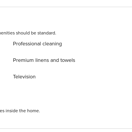
enities should be standard.
Professional cleaning
Premium linens and towels
Television
ies inside the home.