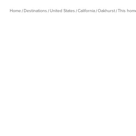
Home
Destinations
United States
California
Oakhurst
This hom