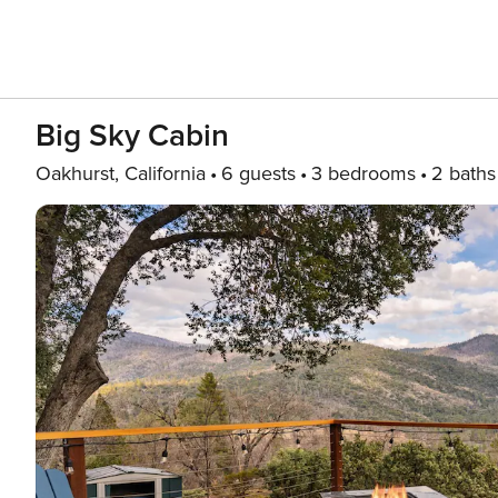
Big Sky Cabin
Oakhurst, California
6 guests
3 bedrooms
2 baths