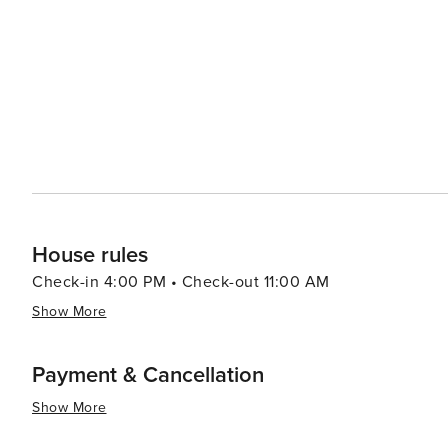
flavors, with cozy cafes, family-owned restaurants, and 
palates. The town's proximity to California's fertile vall
in many dishes. Accommodations in Oakhurst range from rustic lodges and cozy bed and breakfasts to modern
hotels, ensuring a comfortable stay for every type of tr
delve into the area's history, or simply enjoy the tranqui
promises a memorable and enriching experience.
House rules
Check-in 4:00 PM • Check-out 11:00 AM
Show More
Payment & Cancellation
Show More