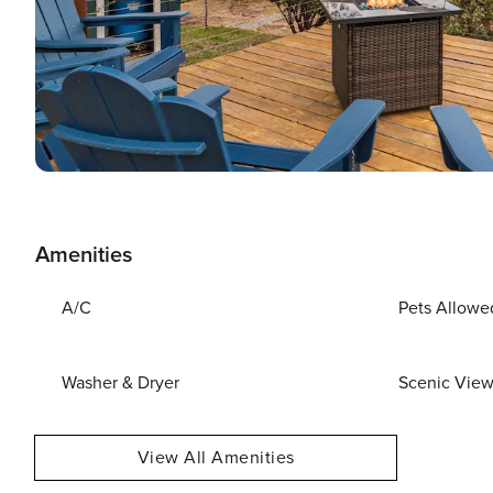
Amenities
A/C
Pets Allowe
Washer & Dryer
Scenic Vie
View All Amenities