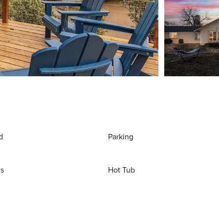
d
Parking
ws
Hot Tub