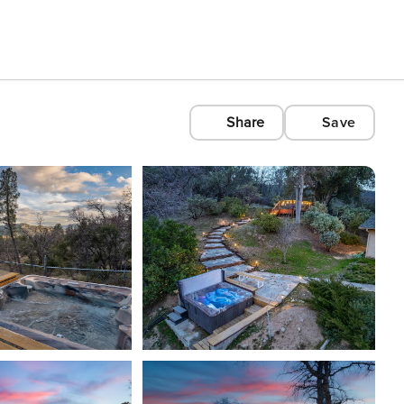
Share
Save