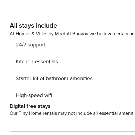
All stays include
At Homes & Villas by Marriott Bonvoy we believe certain am
24/7 support
Kitchen essentials
Starter kit of bathroom amenities
High-speed wifi
Digital free stays
Our Tiny Home rentals may not include all essential amenit