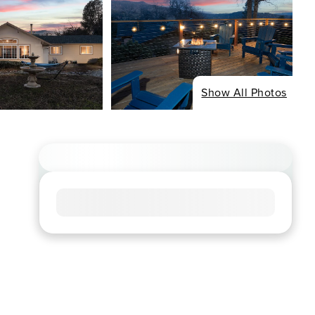
Show All Photos